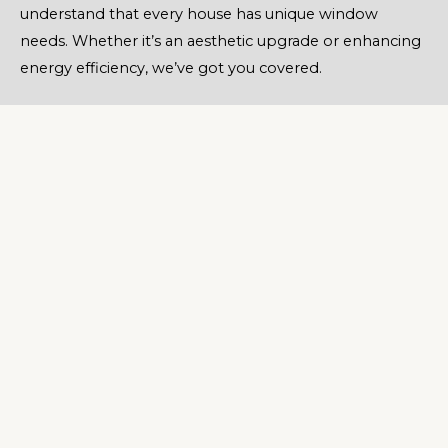
understand that every house has unique window
needs. Whether it’s an aesthetic upgrade or enhancing
energy efficiency, we’ve got you covered.