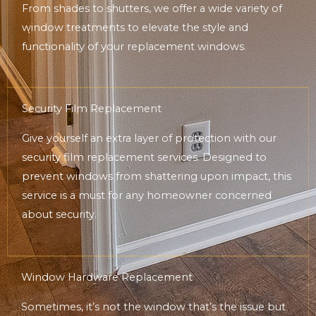
From shades to shutters, we offer a wide variety of
window treatments to elevate the style and
functionality of your replacement windows.
Security Film Replacement
Give yourself an extra layer of protection with our
security film replacement services. Designed to
prevent windows from shattering upon impact, this
service is a must for any homeowner concerned
about security.
Window Hardware Replacement
Sometimes, it’s not the window that’s the issue but