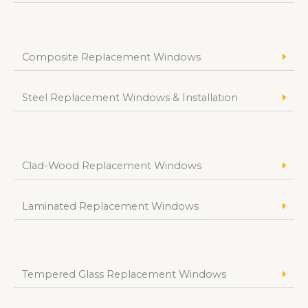
Composite Replacement Windows
Steel Replacement Windows & Installation
Clad-Wood Replacement Windows
Laminated Replacement Windows
Tempered Glass Replacement Windows