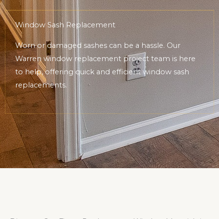
Window Sash Replacement
Worn or damaged sashes can be a hassle. Our
Warren window replacement project team is here
to help, offering quick and efficient window sash
replacements.