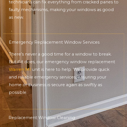
technicians can fix everything from cracked panes to
faulty mechanisms, making your windows as good
as new.
Emergency Replacement Window Services
There’s never a good time for a window to break.
But if it does, our emergency window replacement
Warren MI
unit is here to help. We provide quick
and reliable emergency services, ensuring your
home or business is secure again as swiftly as
possible.
Replacement Window Cleaning