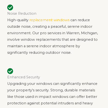
Noise Reduction
High-quality
replacement windows
can reduce
outside noise, creating a peaceful, serene indoor
environment. Our pro services in Warren, Michigan,
involve window replacements that are designed to
maintain a serene indoor atmosphere by
significantly reducing outdoor noise.
Enhanced Security
Upgrading your windows can significantly enhance
your property's security. Strong, durable materials
like those used in impact windows can offer better
protection against potential intruders and heavy