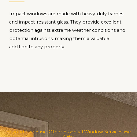
Impact windows are made with heavy-duty frames
and impact-resistant glass. They provide excellent
protection against extreme weather conditions and
potential intrusions, making them a valuable
addition to any property.
Beyond The Basic: Other Essential Window Services We