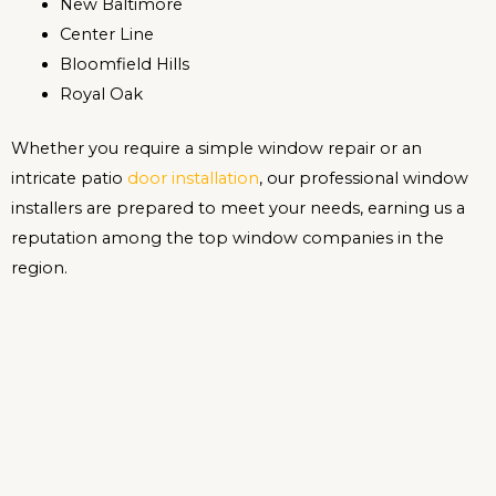
New Baltimore
Center Line
Bloomfield Hills
Royal Oak
Whether you require a simple window repair or an
intricate patio
door installation
, our professional window
installers are prepared to meet your needs, earning us a
reputation among the top window companies in the
region.