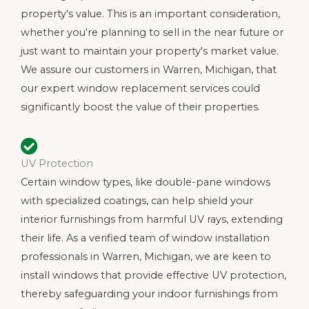
property's value. This is an important consideration,
whether you're planning to sell in the near future or
just want to maintain your property's market value.
We assure our customers in Warren, Michigan, that
our expert window replacement services could
significantly boost the value of their properties.
UV Protection
Certain window types, like double-pane windows
with specialized coatings, can help shield your
interior furnishings from harmful UV rays, extending
their life. As a verified team of window installation
professionals in Warren, Michigan, we are keen to
install windows that provide effective UV protection,
thereby safeguarding your indoor furnishings from