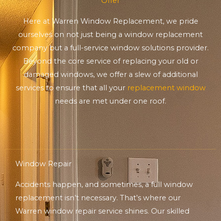
Offer
Here at Warren Window Replacement, we pride
ourselves on not just being a window replacement
company but a full-service window solutions provider.
Beyond the core service of replacing your old or
damaged windows, we offer a slew of additional
services to ensure that all your
replacement window
needs are met under one roof.
Window Repair
Accidents happen, and sometimes, a full window
replacement isn’t necessary. That’s where our
Warren window repair service shines. Our skilled