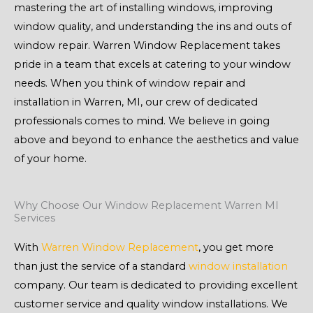
mastering the art of installing windows, improving
window quality, and understanding the ins and outs of
window repair. Warren Window Replacement takes
pride in a team that excels at catering to your window
needs. When you think of window repair and
installation in Warren, MI, our crew of dedicated
professionals comes to mind. We believe in going
above and beyond to enhance the aesthetics and value
of your home.
Why Choose Our Window Replacement Warren MI
Services
With
Warren Window Replacement
, you get more
than just the service of a standard
window installation
company. Our team is dedicated to providing excellent
customer service and quality window installations. We