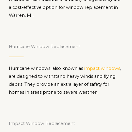
a cost-effective option for window replacement in
Warren, MI.
Hurricane Window Replacement
Hurricane windows, also known as
impact windows
,
are designed to withstand heavy winds and flying
debris. They provide an extra layer of safety for
homes in areas prone to severe weather.
Impact Window Replacement