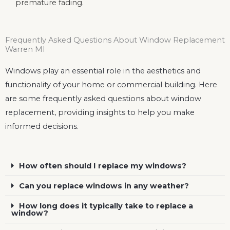
premature fading.
Frequently Asked Questions About Window Replacement
Warren MI
Windows play an essential role in the aesthetics and
functionality of your home or commercial building. Here
are some frequently asked questions about window
replacement, providing insights to help you make
informed decisions.
How often should I replace my windows?
Can you replace windows in any weather?
How long does it typically take to replace a
window?