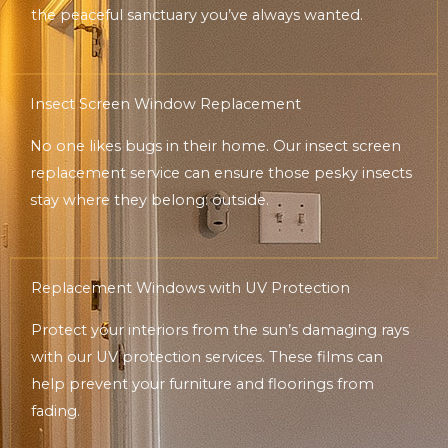
the peaceful sanctuary you’ve always wanted.
Insect Screen Window Replacement
No one likes bugs in their home. Our insect screen
replacement service can ensure those pesky insects
stay where they belong: outside.
Replacement Windows with UV Protection
Protect your interiors from the sun’s damaging rays
with our UV protection services. These films can
help prevent your furniture and floorings from
fading.