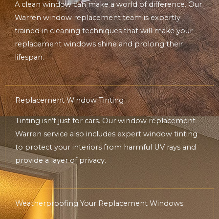
A clean window can make a world of difference. Our
Warren window replacement team is expertly
trained in cleaning techniques that will make your
replacement windows shine and prolong their
lifespan.
Replacement Window Tinting
Tinting isn’t just for cars. Our window replacement
Warren service also includes expert window tinting
to protect your interiors from harmful UV rays and
provide a layer of privacy.
Weatherproofing Your Replacement Windows