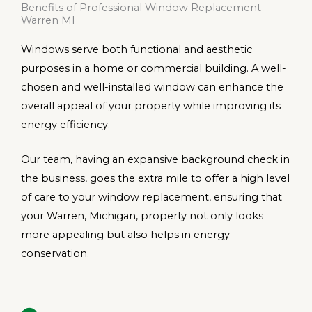
Benefits of Professional Window Replacement
Warren MI
Windows serve both functional and aesthetic
purposes in a home or commercial building. A well-
chosen and well-installed window can enhance the
overall appeal of your property while improving its
energy efficiency.
Our team, having an expansive background check in
the business, goes the extra mile to offer a high level
of care to your window replacement, ensuring that
your Warren, Michigan, property not only looks
more appealing but also helps in energy
conservation.