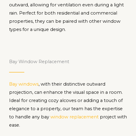
outward, allowing for ventilation even during a light
rain. Perfect for both residential and commercial
properties, they can be paired with other window
types for a unique design.
Bay Window Replacement
Bay windows
, with their distinctive outward
projection, can enhance the visual space in a room.
Ideal for creating cozy alcoves or adding a touch of
elegance to a property, our team has the expertise
to handle any bay
window replacement
project with
ease.