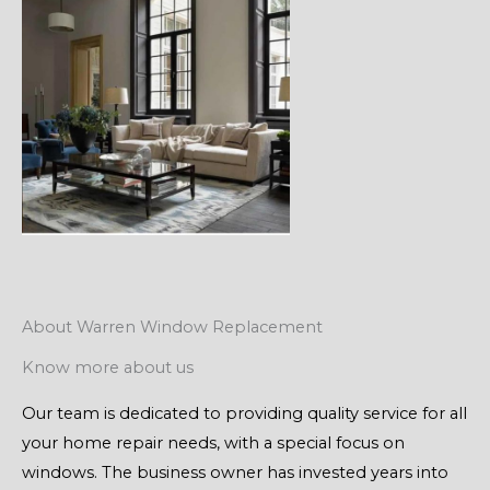
About Warren Window Replacement
Know more about us
Our team is dedicated to providing quality service for all
your home repair needs, with a special focus on
windows. The business owner has invested years into