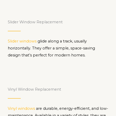
Slider Window Replacement
Slider windows
glide along a track, usually
horizontally. They offer a simple, space-saving
design that’s perfect for modern homes.
Vinyl Window Replacement
Vinyl windows
are durable, energy-efficient, and low-
maintenance. Available in a variety of styles, they are