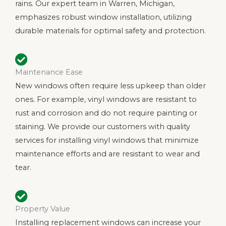
rains. Our expert team in Warren, Michigan,
emphasizes robust window installation, utilizing
durable materials for optimal safety and protection.
Maintenance Ease
New windows often require less upkeep than older
ones. For example, vinyl windows are resistant to
rust and corrosion and do not require painting or
staining. We provide our customers with quality
services for installing vinyl windows that minimize
maintenance efforts and are resistant to wear and
tear.
Property Value
Installing replacement windows can increase your