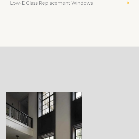
Low-E Glass Replacement Windows