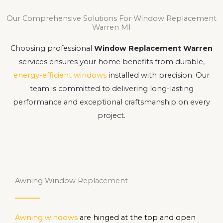
Our Comprehensive Solutions For Window Replacement
Warren MI
Choosing professional
Window Replacement Warren
services ensures your home benefits from durable,
energy-efficient windows
installed with precision. Our
team is committed to delivering long-lasting
performance and exceptional craftsmanship on every
project.
Awning Window Replacement
Awning windows
are hinged at the top and open