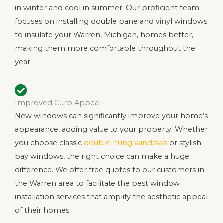
in winter and cool in summer. Our proficient team
focuses on installing double pane and vinyl windows
to insulate your Warren, Michigan, homes better,
making them more comfortable throughout the
year.
Improved Curb Appeal
New windows can significantly improve your home’s
appearance, adding value to your property. Whether
you choose classic
double-hung windows
or stylish
bay windows, the right choice can make a huge
difference. We offer free quotes to our customers in
the Warren area to facilitate the best window
installation services that amplify the aesthetic appeal
of their homes.