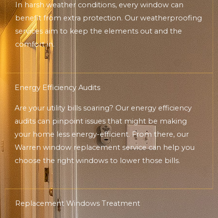
In harsh weather conditions, every window can
benefit from extra protection. Our weatherproofing
services aim to keep the elements out and the
comfort in.
Energy Efficiency Audits
Are your utility bills soaring? Our energy efficiency
audits can pinpoint issues that might be making
your home less energy-efficient. From there, our
Warren window replacement service can help you
choose the right windows to lower those bills.
Replacement Windows Treatment