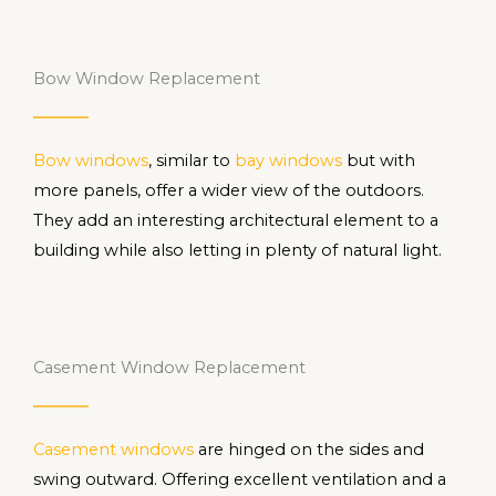
Bow Window Replacement
Bow windows
, similar to
bay windows
but with
more panels, offer a wider view of the outdoors.
They add an interesting architectural element to a
building while also letting in plenty of natural light.
Casement Window Replacement
Casement windows
are hinged on the sides and
swing outward. Offering excellent ventilation and a