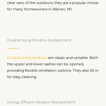
clear view of the outdoors, they are a popular choice
for many homeowners in Warren, MI.
Double Hung Window Replacement
Double hung windows
are classic and versatile. Both
the upper and lower sashes can be opened,
providing flexible ventilation options. They also tilt in
for easy cleaning.
Energy Efficient Window Replacement