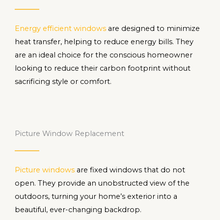
Energy efficient windows
are designed to minimize
heat transfer, helping to reduce energy bills. They
are an ideal choice for the conscious homeowner
looking to reduce their carbon footprint without
sacrificing style or comfort.
Picture Window Replacement
Picture windows
are fixed windows that do not
open. They provide an unobstructed view of the
outdoors, turning your home’s exterior into a
beautiful, ever-changing backdrop.