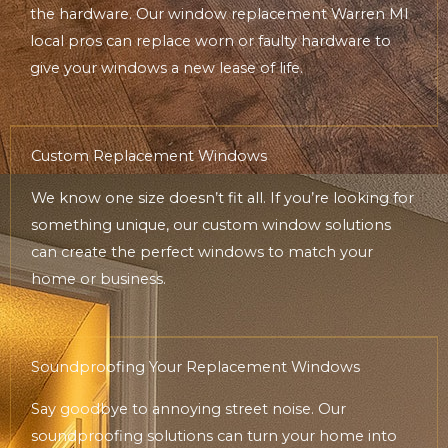
the hardware. Our window replacement Warren MI
local pros can replace worn or faulty hardware to
give your windows a new lease of life.
Custom Replacement Windows
We know one size doesn’t fit all. If you’re looking for
something unique, our custom window solutions
can create the perfect windows to match your
home or business.
Soundproofing Your Replacement Windows
Say goodbye to annoying street noise. Our
soundproofing solutions can turn your home into