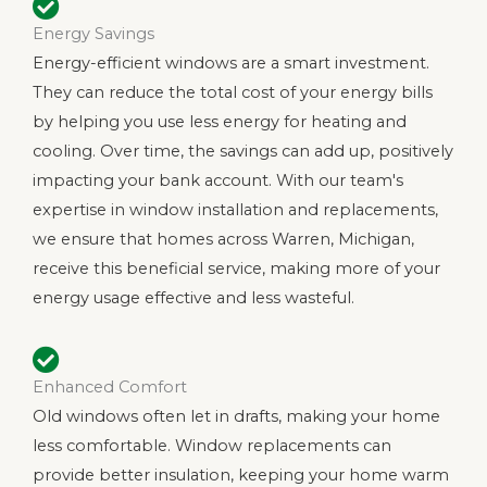
Energy Savings
Energy-efficient windows are a smart investment.
They can reduce the total cost of your energy bills
by helping you use less energy for heating and
cooling. Over time, the savings can add up, positively
impacting your bank account. With our team's
expertise in window installation and replacements,
we ensure that homes across Warren, Michigan,
receive this beneficial service, making more of your
energy usage effective and less wasteful.
Enhanced Comfort
Old windows often let in drafts, making your home
less comfortable. Window replacements can
provide better insulation, keeping your home warm