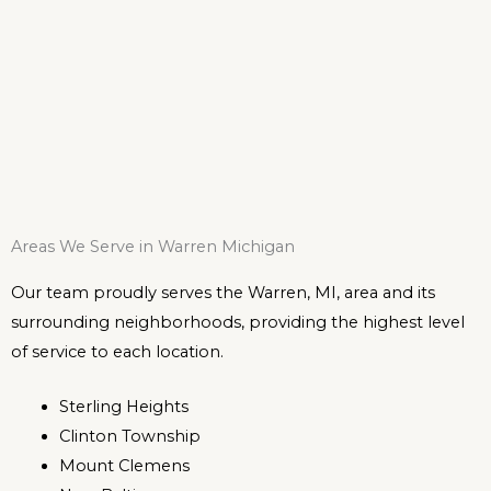
Areas We Serve in Warren Michigan
Our team proudly serves the Warren, MI, area and its
surrounding neighborhoods, providing the highest level
of service to each location.
Sterling Heights
Clinton Township
Mount Clemens