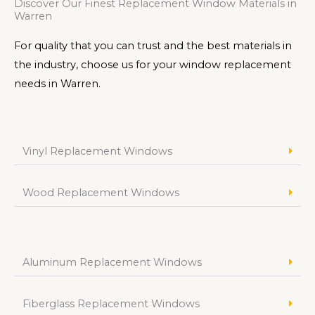
Discover Our Finest Replacement Window Materials in
Warren
For quality that you can trust and the best materials in
the industry, choose us for your window replacement
needs in Warren.
Vinyl Replacement Windows
Wood Replacement Windows
Aluminum Replacement Windows
Fiberglass Replacement Windows