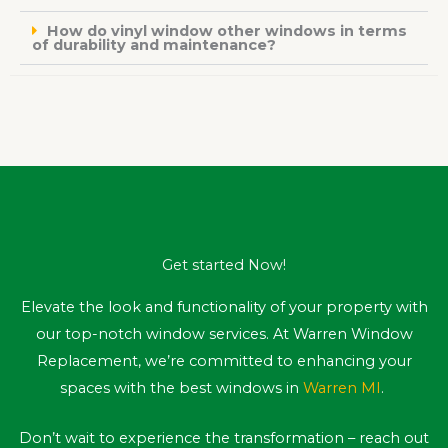
How do vinyl window other windows in terms
of durability and maintenance?
Get started Now!
Elevate the look and functionality of your property with
our top-notch window services. At Warren Window
Replacement, we’re committed to enhancing your
spaces with the best windows in
Warren MI
.
Don’t wait to experience the transformation – reach out