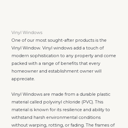
Vinyl Windows
One of our most sought-after products is the
Vinyl Window. Vinyl windows add a touch of
modern sophistication to any property and come
packed with a range of benefits that every
homeowner and establishment owner will
appreciate.
Vinyl Windows are made from a durable plastic
material called polyvinyl chloride (PVC). This
material is known for its resilience and ability to
withstand harsh environmental conditions
without warping, rotting, or fading. The frames of