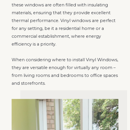
these windows are often filled with insulating
materials, ensuring that they provide excellent
thermal performance. Vinyl windows are perfect
for any setting, be it a residential home or a
commercial establishment, where energy
efficiency is a priority.
When considering where to install Vinyl Windows,
they are versatile enough for virtually any room –
from living rooms and bedrooms to office spaces
and storefronts.