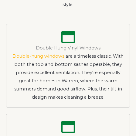
style.
Double Hung Vinyl Windows
Double-hung windows
are a timeless classic. With
both the top and bottom sashes operable, they
provide excellent ventilation. They're especially
great for homes in Warren, where the warm
summers demand good airflow. Plus, their tilt-in
design makes cleaning a breeze.