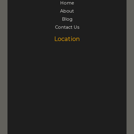
Home
About
Blog
Contact Us
Location