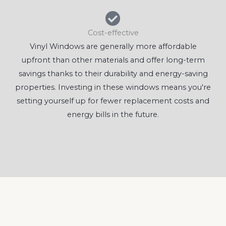
Cost-effective
Vinyl Windows are generally more affordable
upfront than other materials and offer long-term
savings thanks to their durability and energy-saving
properties. Investing in these windows means you're
setting yourself up for fewer replacement costs and
energy bills in the future.