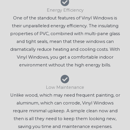
Energy Efficiency
One of the standout features of Vinyl Windows is
their unparalleled energy efficiency. The insulating
properties of PVC, combined with multi-pane glass
and tight seals, mean that these windows can
dramatically reduce heating and cooling costs. With
Vinyl Windows, you get a comfortable indoor
environment without the high energy bills.
Low Maintenance
Unlike wood, which may need frequent painting, or
aluminum, which can corrode, Vinyl Windows
require minimal upkeep. A simple clean now and
then is all they need to keep them looking new,
saving you time and maintenance expenses.