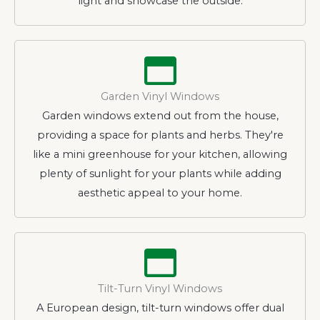
light and showcase the outside.
Garden Vinyl Windows
Garden windows extend out from the house,
providing a space for plants and herbs. They're
like a mini greenhouse for your kitchen, allowing
plenty of sunlight for your plants while adding
aesthetic appeal to your home.
Tilt-Turn Vinyl Windows
A European design, tilt-turn windows offer dual