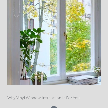
Why Vinyl Window Installation Is For You