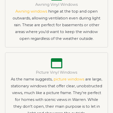
Awning Vinyl Windows
Awning windows
hinge at the top and open
outwards, allowing ventilation even during light
rain. These are perfect for basements or other
areas where you'd want to keep the window
open regardless of the weather outside.
Picture Vinyl Windows
As the name suggests,
picture windows
are large,
stationary windows that offer clear, unobstructed
views, much like a picture frame. They're perfect
for homes with scenic views in Warren. While
they don't open, their main purpose is to let in