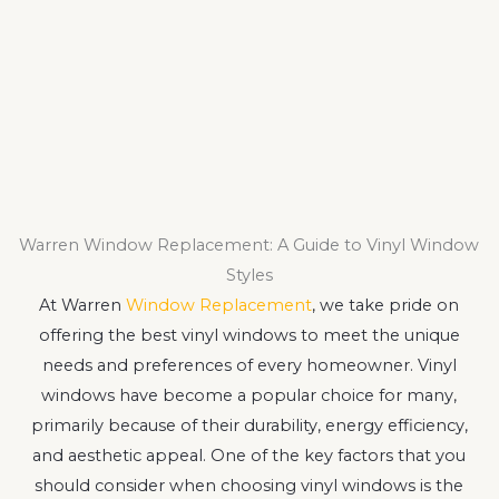
Warren Window Replacement: A Guide to Vinyl Window
Styles
At Warren
Window Replacement
, we take pride on
offering the best vinyl windows to meet the unique
needs and preferences of every homeowner. Vinyl
windows have become a popular choice for many,
primarily because of their durability, energy efficiency,
and aesthetic appeal. One of the key factors that you
should consider when choosing vinyl windows is the