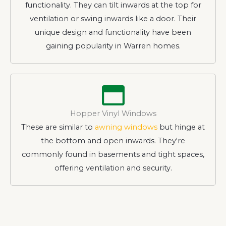
functionality. They can tilt inwards at the top for
ventilation or swing inwards like a door. Their
unique design and functionality have been
gaining popularity in Warren homes.
Hopper Vinyl Windows
These are similar to
awning windows
but hinge at
the bottom and open inwards. They're
commonly found in basements and tight spaces,
offering ventilation and security.