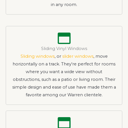
in any room.
Sliding Vinyl Windows
Sliding windows
, or
slider windows
, move
horizontally on a track. They're perfect for rooms
where you want a wide view without
obstructions, such as a patio or living room. Their
simple design and ease of use have made them a
favorite among our Warren clientele.