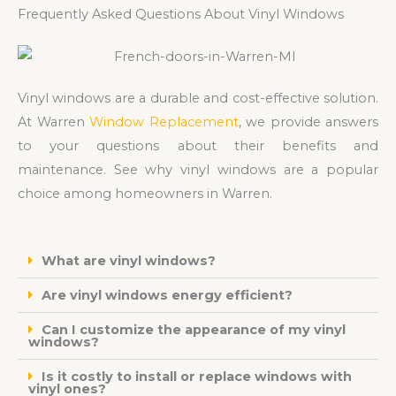
Frequently Asked Questions About Vinyl Windows
Vinyl windows are a durable and cost-effective solution.
At Warren
Window Replacement
, we provide answers
to your questions about their benefits and
maintenance. See why vinyl windows are a popular
choice among homeowners in Warren.
What are vinyl windows?
Are vinyl windows energy efficient?
Can I customize the appearance of my vinyl
windows?
Is it costly to install or replace windows with
vinyl ones?