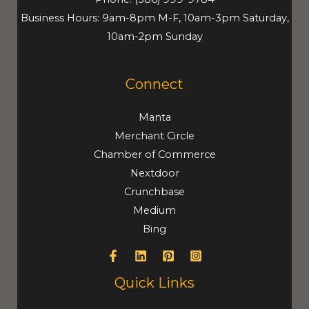
Business Hours: 9am-8pm M-F, 10am-3pm Saturday,
10am-2pm Sunday
Connect
Manta
Merchant Circle
Chamber of Commerce
Nextdoor
Crunchbase
Medium
Bing
Quick Links