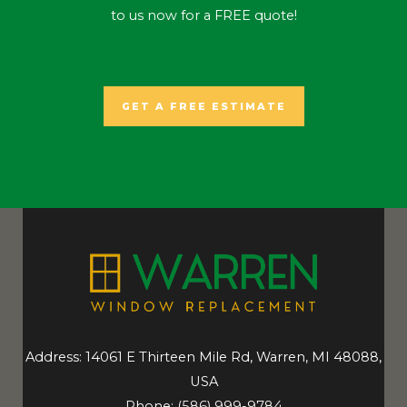
to us now for a FREE quote!
GET A FREE ESTIMATE
Address: 14061 E Thirteen Mile Rd, Warren, MI 48088,
USA
Phone:
(586) 999-9784