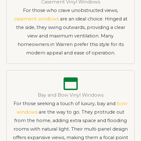
Casement Vinyl Windows
For those who crave unobstructed views,
casement windows
are an ideal choice. Hinged at
the side, they swing outwards, providing a clear
view and maximum ventilation. Many
homeowners in Warren prefer this style for its
modern appeal and ease of operation.
Bay and Bow Vinyl Windows
For those seeking a touch of luxury, bay and
bow
windows
are the way to go. They protrude out
from the home, adding extra space and flooding
rooms with natural light. Their multi-panel design
offers expansive views, making them a focal point