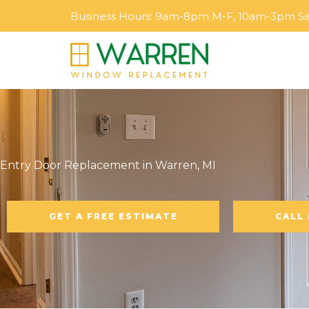
Skip
Business Hours: 9am-8pm M-F, 10am-3pm S
to
content
Entry Door Replacement in Warren, MI
GET A FREE ESTIMATE
CALL