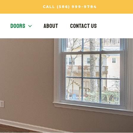
CALL (586) 999-9784
Doors
About
Contact Us