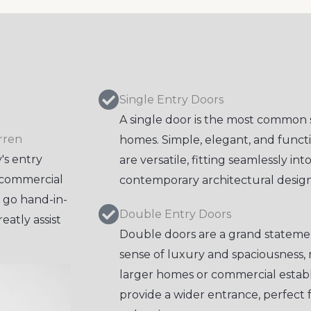
Single Entry Doors
A single door is the most common 
rren
homes. Simple, elegant, and functi
's entry
are versatile, fitting seamlessly int
d commercial
contemporary architectural design
y go hand-in-
Double Entry Doors
eatly assist
Double doors are a grand statemen
sense of luxury and spaciousness, 
larger homes or commercial estab
provide a wider entrance, perfect 