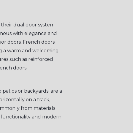
 their dual door system
ymous with elegance and
rior doors. French doors
ing a warm and welcoming
res such as reinforced
rench doors.
o patios or backyards, are a
orizontally on a track,
ommonly from materials
d functionality and modern