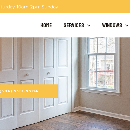
aturday, 10am-2pm Sunday
Home
Services
Windows
 (586) 999-9784