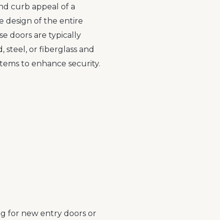
and curb appeal of a
e design of the entire
se doors are typically
 steel, or fiberglass and
tems to enhance security.
ng for new entry doors or