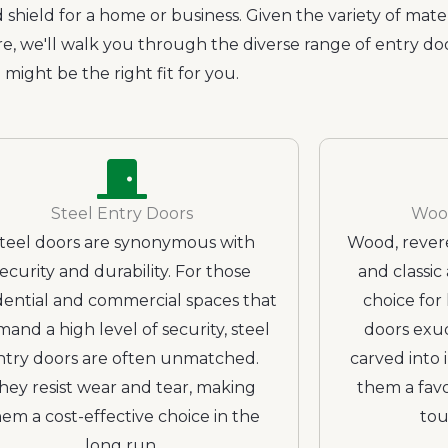
 shield for a home or business. Given the variety of mater
re, we'll walk you through the diverse range of entry d
might be the right fit for you.
Steel Entry Doors
Woo
teel doors are synonymous with
Wood, revere
security and durability. For those
and classic 
dential and commercial spaces that
choice fo
and a high level of security, steel
doors exu
ntry doors are often unmatched.
carved into 
hey resist wear and tear, making
them a favo
em a cost-effective choice in the
tou
long run.