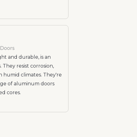
 Doors
t and durable, is an
 They resist corrosion,
h humid climates. They're
ange of aluminum doors
ed cores.