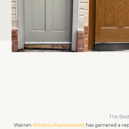
The Best
Warren
Window Replacement
has garnered a repu