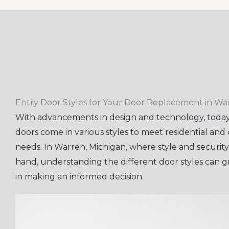
Entry Door Styles for Your Door Replacement in Wa
With advancements in design and technology, today
doors come in various styles to meet residential an
needs. In Warren, Michigan, where style and securit
hand, understanding the different door styles can gr
in making an informed decision.