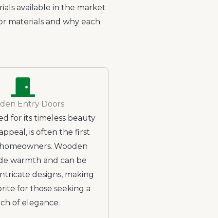
ials available in the market
oor materials and why each
den Entry Doors
d for its timeless beauty
appeal, is often the first
r homeowners. Wooden
de warmth and can be
intricate designs, making
rite for those seeking a
ch of elegance.