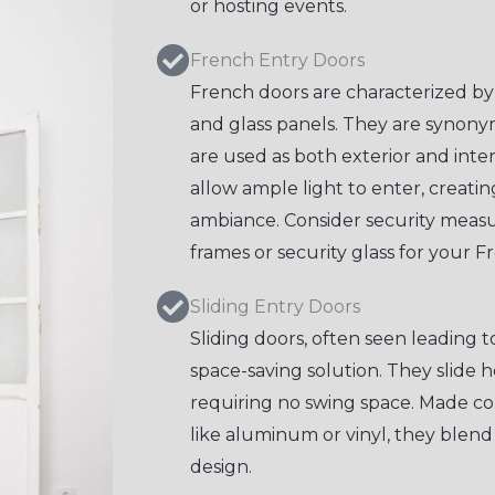
or hosting events.
French Entry Doors
French doors are characterized by
and glass panels. They are synon
are used as both exterior and inte
allow ample light to enter, creat
ambiance. Consider security measu
frames or security glass for your F
Sliding Entry Doors
Sliding doors, often seen leading t
space-saving solution. They slide h
requiring no swing space. Made c
like aluminum or vinyl, they blen
design.