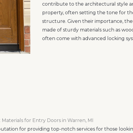
contribute to the architectural style 
property, often setting the tone for th
structure. Given their importance, the
made of sturdy materials such as wood,
often come with advanced locking sys
 Materials for Entry Doors in Warren, MI
tation for providing top-notch services for those looki