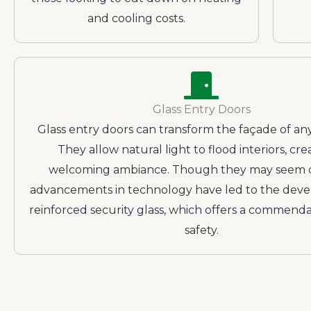
and cooling costs.
Glass Entry Doors
Glass entry doors can transform the façade of any
They allow natural light to flood interiors, cre
welcoming ambiance. Though they may seem d
advancements in technology have led to the dev
reinforced security glass, which offers a commenda
safety.