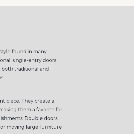
style found in many
onal, single-entry doors
o both traditional and
s.
t piece. They create a
making them a favorite for
lishments. Double doors
for moving large furniture