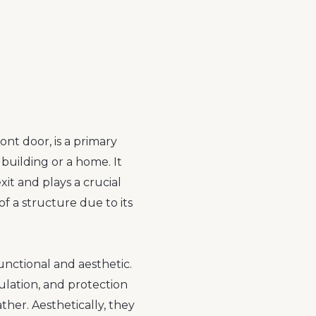
ont door, is a primary
 building or a home. It
xit and plays a crucial
 of a structure due to its
unctional and aesthetic.
sulation, and protection
her. Aesthetically, they