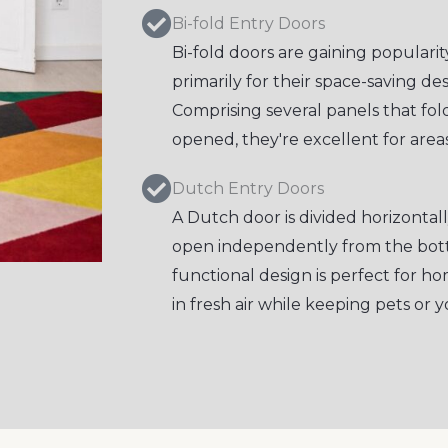
Bi-fold Entry Doors
Bi-fold doors are gaining popular
primarily for their space-saving d
Comprising several panels that fo
opened, they're excellent for areas
Dutch Entry Doors
A Dutch door is divided horizontall
open independently from the bott
functional design is perfect for 
in fresh air while keeping pets or y