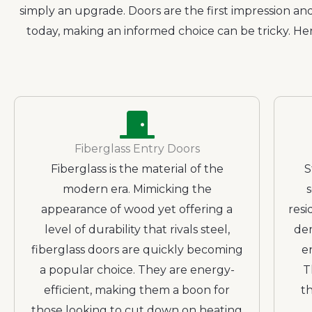
simply an upgrade. Doors are the first impression and
today, making an informed choice can be tricky. He
Fiberglass Entry Doors
Fiberglass is the material of the
S
modern era. Mimicking the
appearance of wood yet offering a
resi
level of durability that rivals steel,
dem
fiberglass doors are quickly becoming
e
a popular choice. They are energy-
T
efficient, making them a boon for
th
those looking to cut down on heating