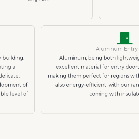
Aluminum Entry
 building.
Aluminum, being both lightweigh
ating a
excellent material for entry doors.
elicate,
making them perfect for regions wit
elopment of
also energy-efficient, with our r
ble level of
coming with insulat