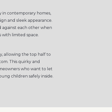
ity in contemporary homes,
esign and sleek appearance.
ld against each other when
 with limited space.
y, allowing the top half to
om. This quirky and
homeowners who want to let
oung children safely inside.