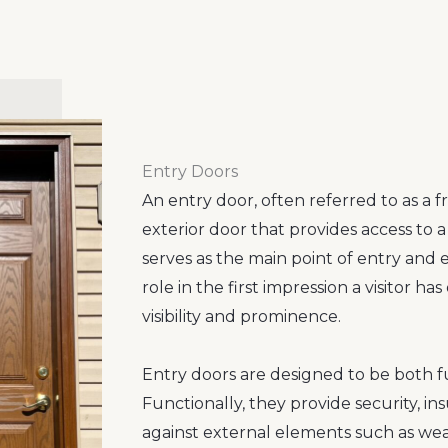
Entry Doors
An entry door, often referred to as a fr
exterior door that provides access to a
serves as the main point of entry and e
role in the first impression a visitor has
visibility and prominence.
Entry doors are designed to be both f
Functionally, they provide security, in
against external elements such as weat