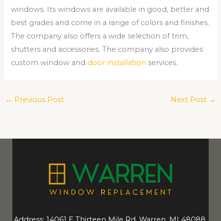
windows. Its windows are available in good, better and
best grades and come in a range of colors and finishes.
The company also offers a wide selection of trim,
shutters and accessories. The company also provides
custom window and
door installation
services.
←
Previous Post
Next Post
→
Address: 14061 E Thirteen Mile Rd, Warren, MI 48088,