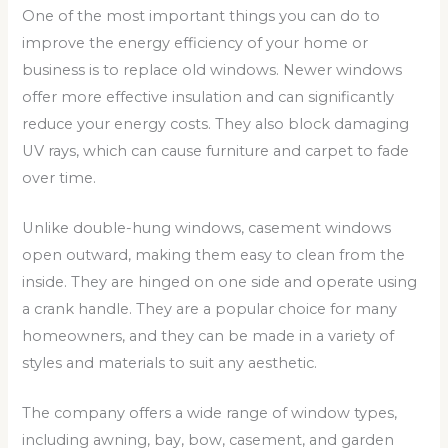
One of the most important things you can do to
improve the energy efficiency of your home or
business is to replace old windows. Newer windows
offer more effective insulation and can significantly
reduce your energy costs. They also block damaging
UV rays, which can cause furniture and carpet to fade
over time.
Unlike double-hung windows, casement windows
open outward, making them easy to clean from the
inside. They are hinged on one side and operate using
a crank handle. They are a popular choice for many
homeowners, and they can be made in a variety of
styles and materials to suit any aesthetic.
The company offers a wide range of window types,
including awning, bay, bow, casement, and garden