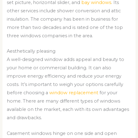
set picture, horizontal slider, and
bay windows
. Its
other services include shower conversion and attic
insulation. The company has been in business for
more than two decades and is rated one of the top
three windows companies in the area.
Aesthetically pleasing
A well-designed window adds appeal and beauty to
your home or commercial building. It can also
improve energy efficiency and reduce your energy
costs. It’s important to weigh your options carefully
before choosing a
window replacement
for your
home. There are many different types of windows
available on the market, each with its own advantages
and drawbacks.
Casement windows hinge on one side and open