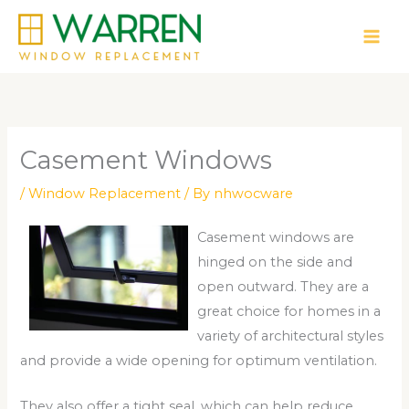
Skip
to
content
Casement Windows
/
Window Replacement
/ By
nhwocware
Casement windows are
hinged on the side and
open outward. They are a
great choice for homes in a
variety of architectural styles
and provide a wide opening for optimum ventilation.
They also offer a tight seal, which can help reduce