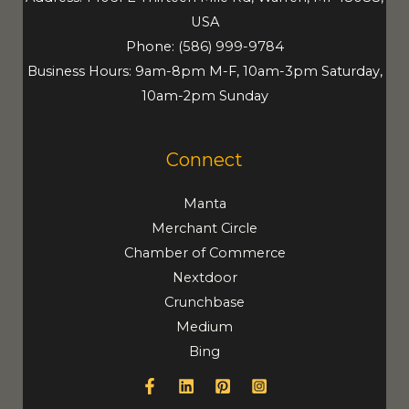
USA
Phone:
(586) 999-9784
Business Hours: 9am-8pm M-F, 10am-3pm Saturday,
10am-2pm Sunday
Connect
Manta
Merchant Circle
Chamber of Commerce
Nextdoor
Crunchbase
Medium
Bing