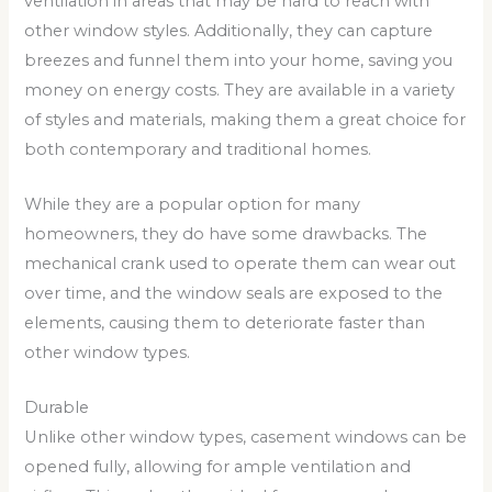
ventilation in areas that may be hard to reach with
other window styles. Additionally, they can capture
breezes and funnel them into your home, saving you
money on energy costs. They are available in a variety
of styles and materials, making them a great choice for
both contemporary and traditional homes.
While they are a popular option for many
homeowners, they do have some drawbacks. The
mechanical crank used to operate them can wear out
over time, and the window seals are exposed to the
elements, causing them to deteriorate faster than
other window types.
Durable
Unlike other window types, casement windows can be
opened fully, allowing for ample ventilation and