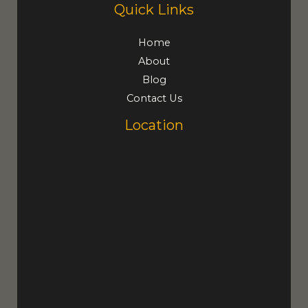
Quick Links
Home
About
Blog
Contact Us
Location