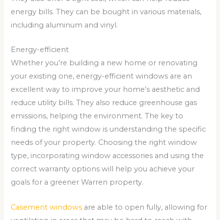
energy bills. They can be bought in various materials,
including aluminum and vinyl.
Energy-efficient
Whether you’re building a new home or renovating
your existing one, energy-efficient windows are an
excellent way to improve your home’s aesthetic and
reduce utility bills. They also reduce greenhouse gas
emissions, helping the environment. The key to
finding the right window is understanding the specific
needs of your property. Choosing the right window
type, incorporating window accessories and using the
correct warranty options will help you achieve your
goals for a greener Warren property.
Casement windows
are able to open fully, allowing for