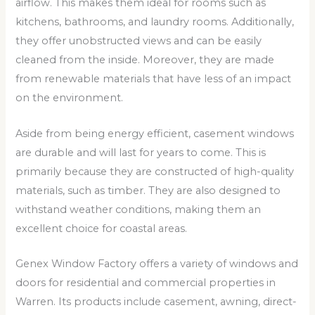
airflow. This makes them ideal for rooms such as
kitchens, bathrooms, and laundry rooms. Additionally,
they offer unobstructed views and can be easily
cleaned from the inside. Moreover, they are made
from renewable materials that have less of an impact
on the environment.
Aside from being energy efficient, casement windows
are durable and will last for years to come. This is
primarily because they are constructed of high-quality
materials, such as timber. They are also designed to
withstand weather conditions, making them an
excellent choice for coastal areas.
Genex Window Factory offers a variety of windows and
doors for residential and commercial properties in
Warren. Its products include casement, awning, direct-