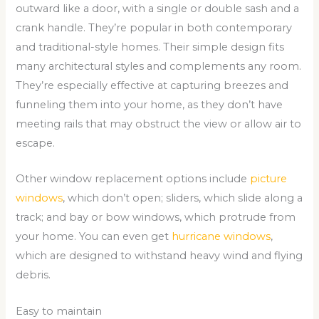
outward like a door, with a single or double sash and a
crank handle. They’re popular in both contemporary
and traditional-style homes. Their simple design fits
many architectural styles and complements any room.
They’re especially effective at capturing breezes and
funneling them into your home, as they don’t have
meeting rails that may obstruct the view or allow air to
escape.
Other window replacement options include
picture
windows
, which don’t open; sliders, which slide along a
track; and bay or bow windows, which protrude from
your home. You can even get
hurricane windows
,
which are designed to withstand heavy wind and flying
debris.
Easy to maintain