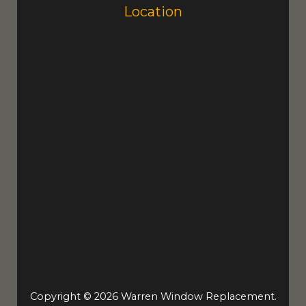
Location
Copyright © 2026 Warren Window Replacement.