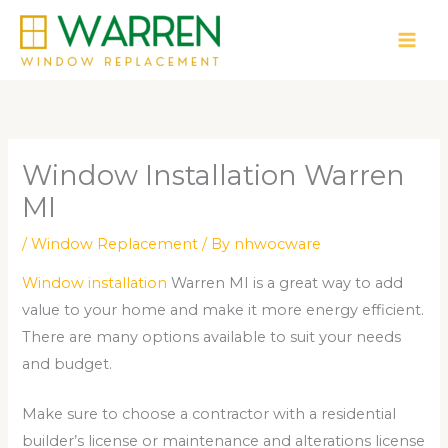
Skip
to
content
Window Installation Warren
MI
/
Window Replacement
/ By
nhwocware
Window installation
Warren MI is a great way to add
value to your home and make it more energy efficient.
There are many options available to suit your needs
and budget.
Make sure to choose a contractor with a residential
builder’s license or maintenance and alterations license