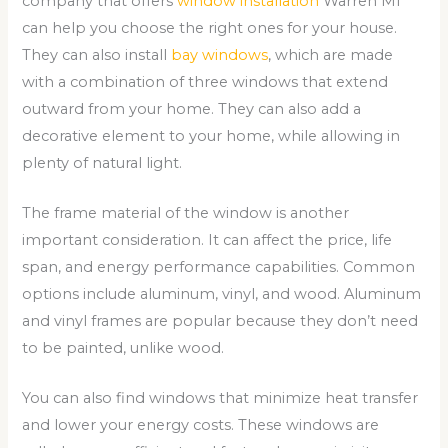
company that offers
window installation
Warren MI
can help you choose the right ones for your house.
They can also install
bay windows
, which are made
with a combination of three windows that extend
outward from your home. They can also add a
decorative element to your home, while allowing in
plenty of natural light.
The frame material of the window is another
important consideration. It can affect the price, life
span, and energy performance capabilities. Common
options include aluminum, vinyl, and wood. Aluminum
and vinyl frames are popular because they don’t need
to be painted, unlike wood.
You can also find windows that minimize heat transfer
and lower your energy costs. These windows are