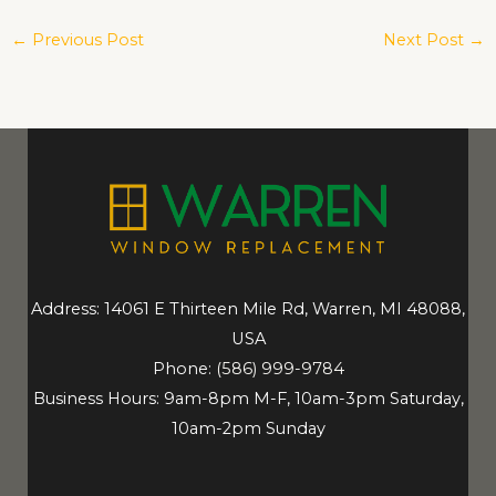
←
Previous Post
Next Post
→
Address: 14061 E Thirteen Mile Rd, Warren, MI 48088,
USA
Phone:
(586) 999-9784
Business Hours: 9am-8pm M-F, 10am-3pm Saturday,
10am-2pm Sunday