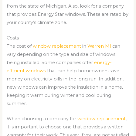
from the state of Michigan. Also, look for a company
that provides Energy Star windows. These are rated by
your county’s climate zone.
Costs
The cost of
window replacement
in
Warren MI
can
vary depending on the type and size of windows
being installed. Some companies offer
energy-
efficient windows
that can help homeowners save
money on electricity bills in the long run. In addition,
new windows can improve the insulation in a home,
keeping it warm during winter and cool during
summer.
When choosing a company for
window replacement
,
it is important to choose one that provides a written
warranty for their work. This way, if you are not satisfied