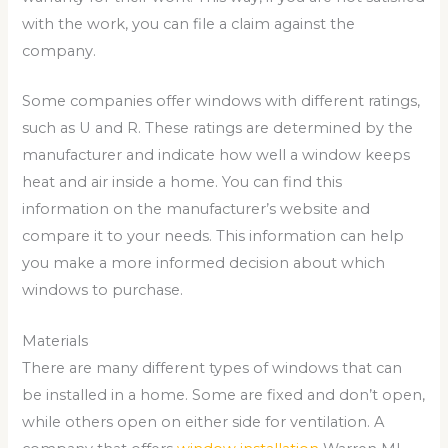
with the work, you can file a claim against the
company.
Some companies offer windows with different ratings,
such as U and R. These ratings are determined by the
manufacturer and indicate how well a window keeps
heat and air inside a home. You can find this
information on the manufacturer’s website and
compare it to your needs. This information can help
you make a more informed decision about which
windows to purchase.
Materials
There are many different types of windows that can
be installed in a home. Some are fixed and don’t open,
while others open on either side for ventilation. A