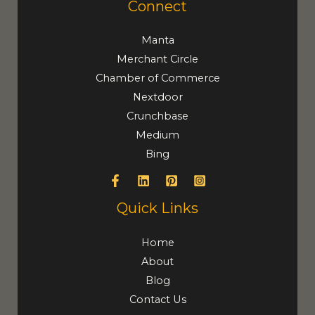
Connect
Manta
Merchant Circle
Chamber of Commerce
Nextdoor
Crunchbase
Medium
Bing
Quick Links
Home
About
Blog
Contact Us