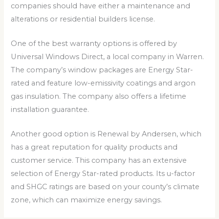
companies should have either a maintenance and
alterations or residential builders license.
One of the best warranty options is offered by
Universal Windows Direct, a local company in Warren.
The company’s window packages are Energy Star-
rated and feature low-emissivity coatings and argon
gas insulation. The company also offers a lifetime
installation guarantee.
Another good option is Renewal by Andersen, which
has a great reputation for quality products and
customer service. This company has an extensive
selection of Energy Star-rated products. Its u-factor
and SHGC ratings are based on your county’s climate
zone, which can maximize energy savings.