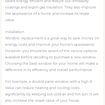
called energy efficient and feature low-emissivity
coatings and argon gas insulation. They also improve
the appearance of a home and increase its resale
value.
Installation
Window replacement is a great way to save money on
energy costs and improve your home’s appearance.
However, you should be aware of the various options
available before deciding to purchase a new window.
Choosing the best window for your home will make a
difference in its efficiency and overall performance.
For example, a double pane window with a high R-
Value can reduce heating and cooling costs
significantly by keeping out cold air and hot sun. It will
also increase the resale value of your house.