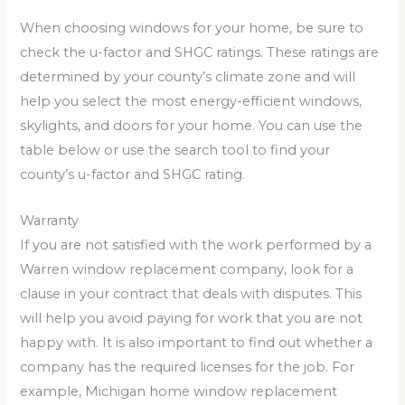
When choosing windows for your home, be sure to
check the u-factor and SHGC ratings. These ratings are
determined by your county’s climate zone and will
help you select the most energy-efficient windows,
skylights, and doors for your home. You can use the
table below or use the search tool to find your
county’s u-factor and SHGC rating.
Warranty
If you are not satisfied with the work performed by a
Warren window replacement company, look for a
clause in your contract that deals with disputes. This
will help you avoid paying for work that you are not
happy with. It is also important to find out whether a
company has the required licenses for the job. For
example, Michigan home window replacement