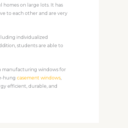
ul homes on large lots. It has
ave to each other and are very
cluding individualized
addition, students are able to
n manufacturing windows for
gle-hung
casement windows
,
y efficient, durable, and