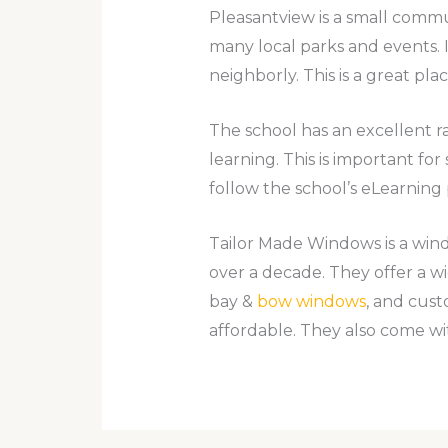
Pleasantview is a small commun
many local parks and events. I
neighborly. This is a great place
The school has an excellent rat
learning. This is important for
follow the school’s eLearning 
Tailor Made Windows is a wi
over a decade. They offer a 
bay &
bow windows
, and cus
affordable. They also come wit