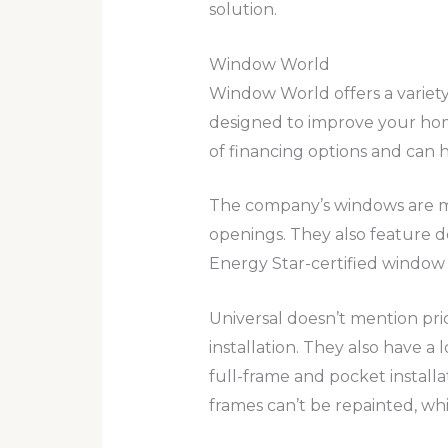
solution.
Window World
Window World offers a variety
designed to improve your home
of financing options and can 
The company’s windows are m
openings. They also feature d
Energy Star-certified window
Universal doesn’t mention pri
installation. They also have a
full-frame and pocket installat
frames can’t be repainted, w