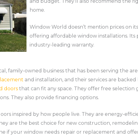
and budget. They’ll also recommend the rig
home.
Window World doesn’t mention prices on its 
offering affordable window installations. It
industry-leading warranty.
al, family-owned business that has been serving the are
lacement
and installation, and their services are backed 
d doors
that can fit any space. They offer free selection
ions. They also provide financing options.
oors inspired by how people live. They are energy-effic
 They are the best choice for new construction, remodeli
ne if your window needs repair or replacement and offer