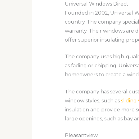
Universal Windows Direct
Founded in 2002, Universal W
country. The company special
warranty. Their windows are d
offer superior insulating prope
The company uses high-quality
as fading or chipping. Univers
homeowners to create a windo
The company has several custo
window styles, such as
slidin
insulation and provide more 
large openings, such as bay 
Pleasantview