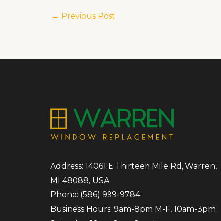
←
Previous Post
Address: 14061 E Thirteen Mile Rd, Warren,
MI 48088, USA
Phone:
(586) 999-9784
Business Hours: 9am-8pm M-F, 10am-3pm