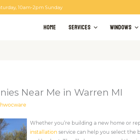
aturday, 10am-2pm Sunday
Home
Services
Windows
es Near Me in Warren MI
hwocware
Whether you’re building a new home or rep
installation
service can help you select the 