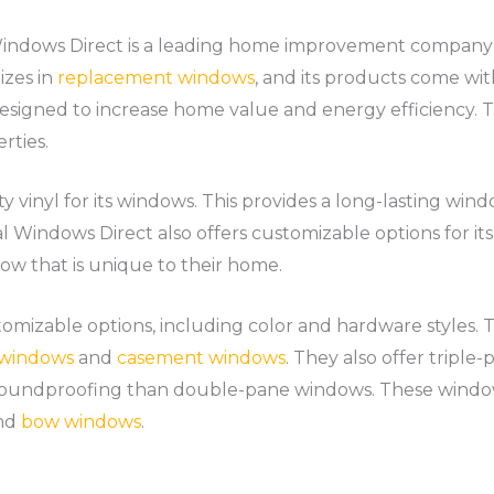
indows Direct is a leading home improvement company w
izes in
replacement windows
, and its products come wit
esigned to increase home value and energy efficiency. 
rties.
 vinyl for its windows. This provides a long-lasting win
al Windows Direct also offers customizable options for it
w that is unique to their home.
mizable options, including color and hardware styles. The
g windows
and
casement windows
. They also offer tripl
soundproofing than double-pane windows. These window
and
bow windows
.