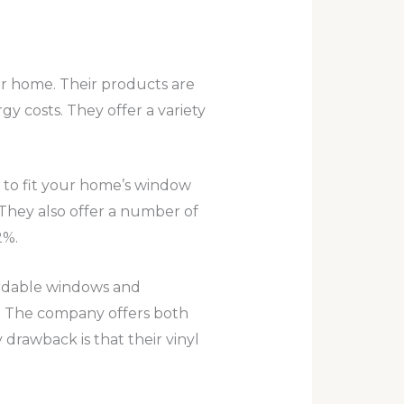
ur home. Their products are
y costs. They offer a variety
to fit your home’s window
They also offer a number of
2%.
fordable windows and
or. The company offers both
y drawback is that their vinyl