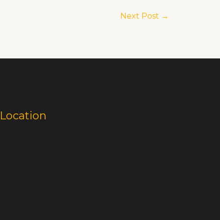
Next Post
→
Location