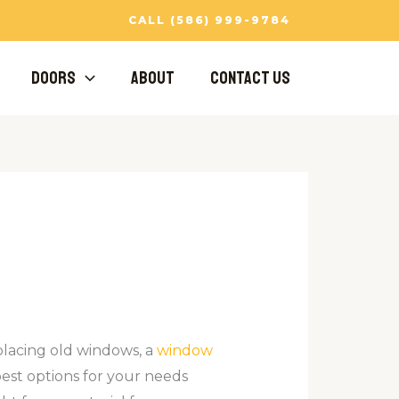
CALL (586) 999-9784
Doors
About
Contact Us
lacing old windows, a
window
best options for your needs