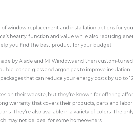
 of window replacement and installation options for yo
’s beauty, function and value while also reducing energ
help you find the best product for your budget.
ade by Alside and MI Windows and then custom-tuned 
ouble-paned glass and argon gas to improve insulation. 
 packages that can reduce your energy costs by up to 1
ces on their website, but they’re known for offering af
 long warranty that covers their products, parts and lab
ions. They’re also available in a variety of colors. The onl
hich may not be ideal for some homeowners.