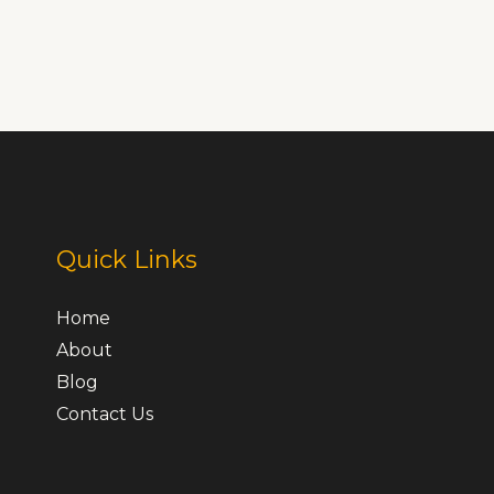
Quick Links
Home
About
Blog
Contact Us