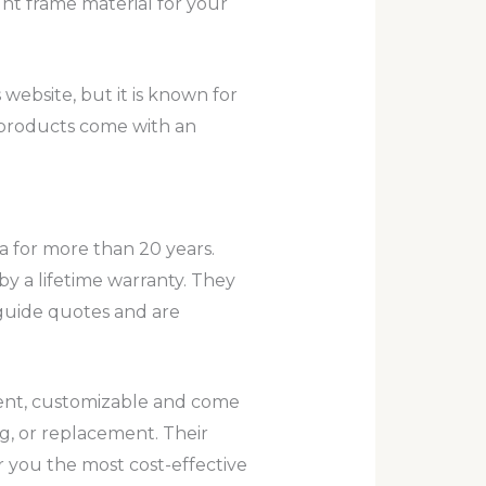
ht frame material for your
website, but it is known for
s products come with an
a for more than 20 years.
by a lifetime warranty. They
 guide quotes and are
ient, customizable and come
ng, or replacement. Their
 you the most cost-effective