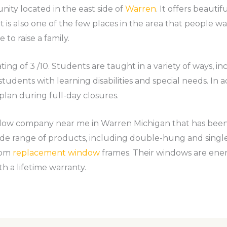
ity located in the east side of
Warren
. It offers beautif
t is also one of the few places in the area that people w
 to raise a family.
ing of 3 /10. Students are taught in a variety of ways, in
 students with learning disabilities and special needs. In 
plan during full-day closures.
ndow company near me in Warren Michigan that has bee
wide range of products, including double-hung and sin
tom
replacement window
frames. Their windows are energ
h a lifetime warranty.