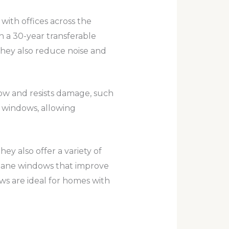
ith offices across the
h a 30-year transferable
They also reduce noise and
dow and resists damage, such
s windows, allowing
y also offer a variety of
e-pane windows that improve
s are ideal for homes with