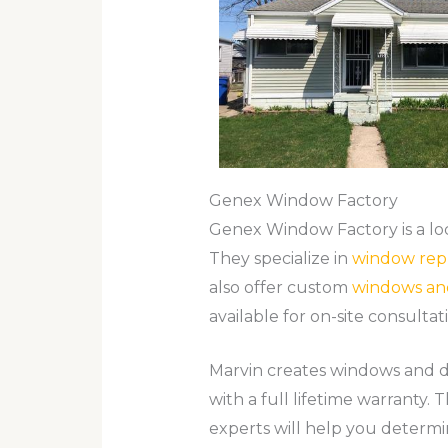
Genex Window Factory
Genex Window Factory is a loc
They specialize in
window rep
also offer custom
windows an
available for on-site consultat
Marvin creates windows and d
with a full lifetime warranty.
experts will help you determi