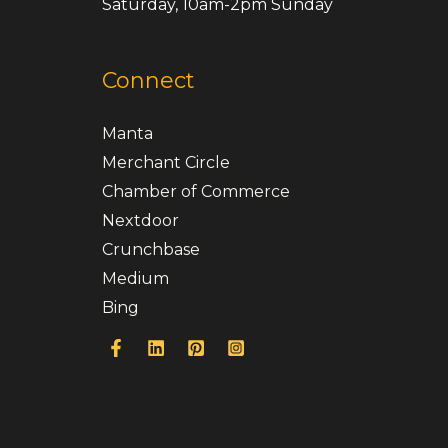
Saturday, 10am-2pm Sunday
Connect
Manta
Merchant Circle
Chamber of Commerce
Nextdoor
Crunchbase
Medium
Bing