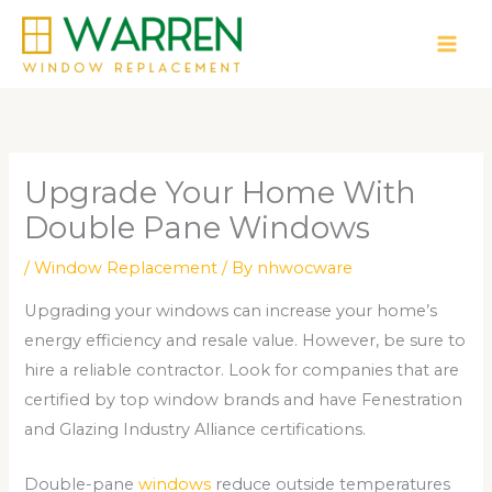
Skip
to
content
Upgrade Your Home With
Double Pane Windows
/
Window Replacement
/ By
nhwocware
Upgrading your windows can increase your home’s
energy efficiency and resale value. However, be sure to
hire a reliable contractor. Look for companies that are
certified by top window brands and have Fenestration
and Glazing Industry Alliance certifications.
Double-pane
windows
reduce outside temperatures