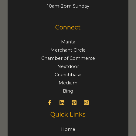
10am-2pm Sunday
Connect
Manta
Merchant Circle
Chamber of Commerce
Nextdoor
Crunchbase
Medium
Bing
Quick Links
Home