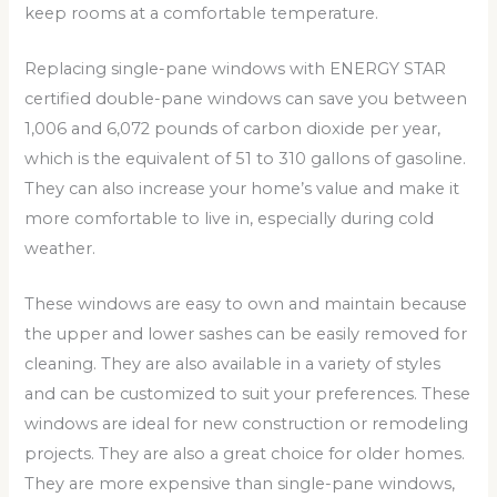
keep rooms at a comfortable temperature.
Replacing single-pane windows with ENERGY STAR
certified double-pane windows can save you between
1,006 and 6,072 pounds of carbon dioxide per year,
which is the equivalent of 51 to 310 gallons of gasoline.
They can also increase your home’s value and make it
more comfortable to live in, especially during cold
weather.
These windows are easy to own and maintain because
the upper and lower sashes can be easily removed for
cleaning. They are also available in a variety of styles
and can be customized to suit your preferences. These
windows are ideal for new construction or remodeling
projects. They are also a great choice for older homes.
They are more expensive than single-pane windows,