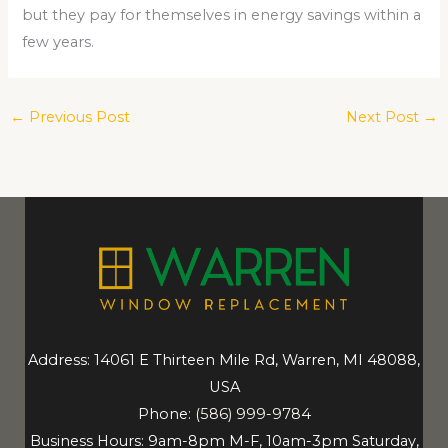
but they pay for themselves in energy savings within a
few years.
←
Previous Post
Next Post
→
Address: 14061 E Thirteen Mile Rd, Warren, MI 48088,
USA
Phone:
(586) 999-9784
Business Hours: 9am-8pm M-F, 10am-3pm Saturday,