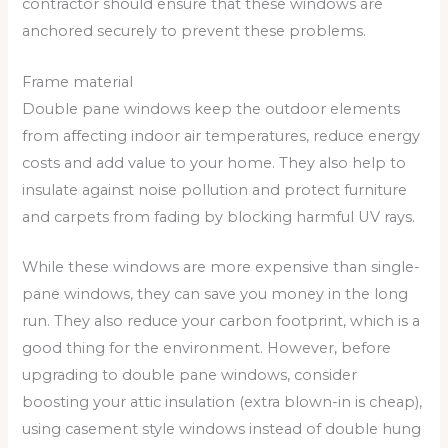
contractor should ensure that these windows are
anchored securely to prevent these problems.
Frame material
Double pane windows keep the outdoor elements
from affecting indoor air temperatures, reduce energy
costs and add value to your home. They also help to
insulate against noise pollution and protect furniture
and carpets from fading by blocking harmful UV rays.
While these windows are more expensive than single-
pane windows, they can save you money in the long
run. They also reduce your carbon footprint, which is a
good thing for the environment. However, before
upgrading to double pane windows, consider
boosting your attic insulation (extra blown-in is cheap),
using casement style windows instead of double hung