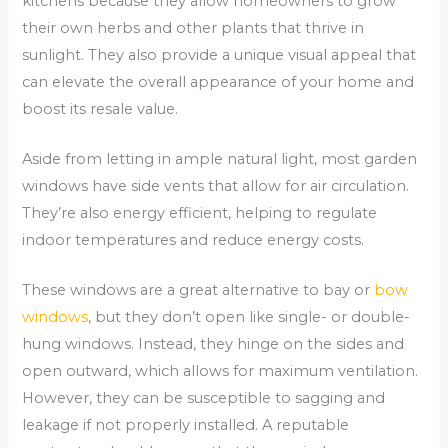
kitchens because they allow homeowners to grow
their own herbs and other plants that thrive in
sunlight. They also provide a unique visual appeal that
can elevate the overall appearance of your home and
boost its resale value.
Aside from letting in ample natural light, most garden
windows have side vents that allow for air circulation.
They’re also energy efficient, helping to regulate
indoor temperatures and reduce energy costs.
These windows are a great alternative to bay or
bow
windows
, but they don’t open like single- or double-
hung windows. Instead, they hinge on the sides and
open outward, which allows for maximum ventilation.
However, they can be susceptible to sagging and
leakage if not properly installed. A reputable