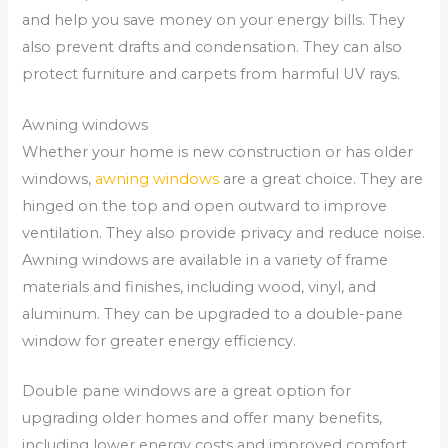
and help you save money on your energy bills. They
also prevent drafts and condensation. They can also
protect furniture and carpets from harmful UV rays.
Awning windows
Whether your home is new construction or has older
windows,
awning windows
are a great choice. They are
hinged on the top and open outward to improve
ventilation. They also provide privacy and reduce noise.
Awning windows are available in a variety of frame
materials and finishes, including wood, vinyl, and
aluminum. They can be upgraded to a double-pane
window for greater energy efficiency.
Double pane windows are a great option for
upgrading older homes and offer many benefits,
including lower energy costs and improved comfort.