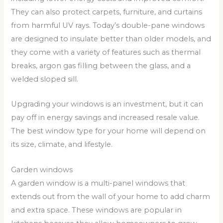
They can also protect carpets, furniture, and curtains
from harmful UV rays. Today’s double-pane windows
are designed to insulate better than older models, and
they come with a variety of features such as thermal
breaks, argon gas filling between the glass, and a
welded sloped sill.
Upgrading your windows is an investment, but it can
pay off in energy savings and increased resale value.
The best window type for your home will depend on
its size, climate, and lifestyle.
Garden windows
A garden window is a multi-panel windows that
extends out from the wall of your home to add charm
and extra space. These windows are popular in