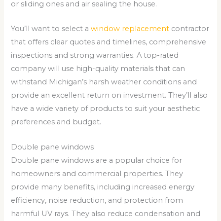
or sliding ones and air sealing the house.
You’ll want to select a
window replacement
contractor
that offers clear quotes and timelines, comprehensive
inspections and strong warranties. A top-rated
company will use high-quality materials that can
withstand Michigan’s harsh weather conditions and
provide an excellent return on investment. They’ll also
have a wide variety of products to suit your aesthetic
preferences and budget.
Double pane windows
Double pane windows are a popular choice for
homeowners and commercial properties. They
provide many benefits, including increased energy
efficiency, noise reduction, and protection from
harmful UV rays. They also reduce condensation and