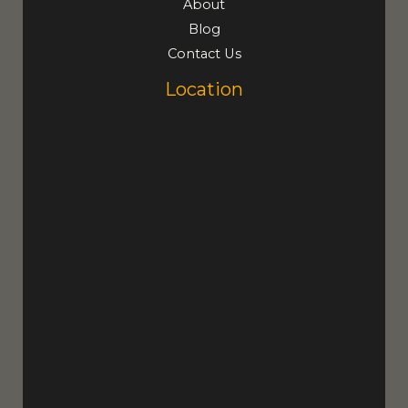
About
Blog
Contact Us
Location