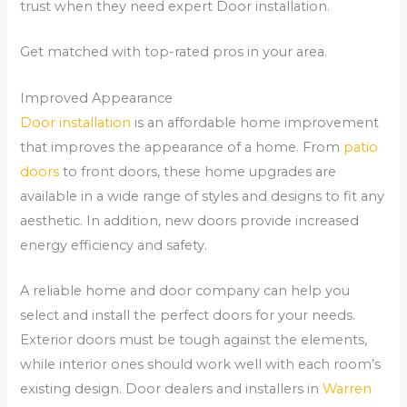
trust when they need expert Door installation.
Get matched with top-rated pros in your area.
Improved Appearance
Door installation
is an affordable home improvement
that improves the appearance of a home. From
patio
doors
to front doors, these home upgrades are
available in a wide range of styles and designs to fit any
aesthetic. In addition, new doors provide increased
energy efficiency and safety.
A reliable home and door company can help you
select and install the perfect doors for your needs.
Exterior doors must be tough against the elements,
while interior ones should work well with each room’s
existing design. Door dealers and installers in
Warren