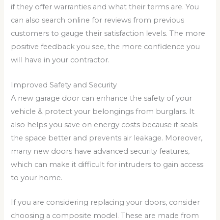
if they offer warranties and what their terms are. You
can also search online for reviews from previous
customers to gauge their satisfaction levels. The more
positive feedback you see, the more confidence you
will have in your contractor.
Improved Safety and Security
A new garage door can enhance the safety of your
vehicle & protect your belongings from burglars. It
also helps you save on energy costs because it seals
the space better and prevents air leakage. Moreover,
many new doors have advanced security features,
which can make it difficult for intruders to gain access
to your home.
If you are considering replacing your doors, consider
choosing a composite model. These are made from