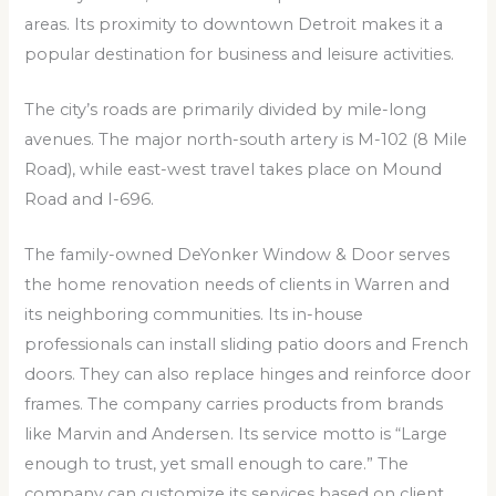
areas. Its proximity to downtown Detroit makes it a
popular destination for business and leisure activities.
The city’s roads are primarily divided by mile-long
avenues. The major north-south artery is M-102 (8 Mile
Road), while east-west travel takes place on Mound
Road and I-696.
The family-owned DeYonker Window & Door serves
the home renovation needs of clients in Warren and
its neighboring communities. Its in-house
professionals can install sliding patio doors and French
doors. They can also replace hinges and reinforce door
frames. The company carries products from brands
like Marvin and Andersen. Its service motto is “Large
enough to trust, yet small enough to care.” The
company can customize its services based on client