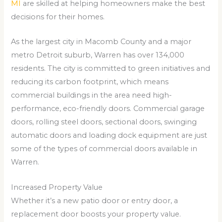
MI
are skilled at helping homeowners make the best
decisions for their homes.
As the largest city in Macomb County and a major
metro Detroit suburb, Warren has over 134,000
residents. The city is committed to green initiatives and
reducing its carbon footprint, which means
commercial buildings in the area need high-
performance, eco-friendly doors. Commercial garage
doors, rolling steel doors, sectional doors, swinging
automatic doors and loading dock equipment are just
some of the types of commercial doors available in
Warren.
Increased Property Value
Whether it’s a new patio door or entry door, a
replacement door boosts your property value.