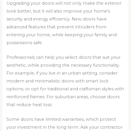
Upgrading your doors will not only make the exterior
look better, but it will also improve your home’s
security and energy efficiency. New doors have
advanced features that prevent intruders from
entering your home, while keeping your family and
possessions safe.
Professionals can help you select doors that suit your
aesthetic, while providing the necessary functionality.
For example, if you live in an urban setting, consider
modern and minimalistic doors with smart lock
options; or opt for traditional and craftsman styles with
reinforced frames. For suburban areas, choose doors
that reduce heat loss.
Some doors have limited warranties, which protect
your investment in the long term. Ask your contractor