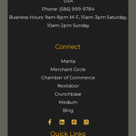
USA
Phone:
(586) 999-9784
Business Hours: 9am-8pm M-F, 10am-3pm Saturday,
10am-2pm Sunday
Connect
Manta
Merchant Circle
Chamber of Commerce
Nextdoor
Crunchbase
Medium
Bing
Quick Links