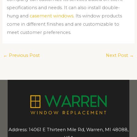
specifications and needs. It can also install double-
hung and
casement windows
. Its window products
come in different finishes and are customizable to
meet customer preferences.
←
Previous Post
Next Post
→
Address: 14061 E Thirteen Mile Rd, Warren, MI 48088,