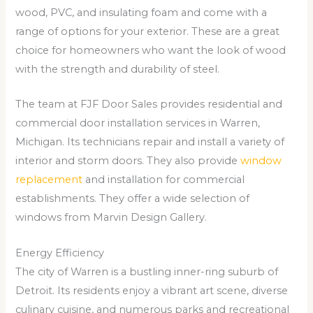
wood, PVC, and insulating foam and come with a
range of options for your exterior. These are a great
choice for homeowners who want the look of wood
with the strength and durability of steel.
The team at FJF Door Sales provides residential and
commercial door installation services in Warren,
Michigan. Its technicians repair and install a variety of
interior and storm doors. They also provide
window
replacement
and installation for commercial
establishments. They offer a wide selection of
windows from Marvin Design Gallery.
Energy Efficiency
The city of Warren is a bustling inner-ring suburb of
Detroit. Its residents enjoy a vibrant art scene, diverse
culinary cuisine, and numerous parks and recreational