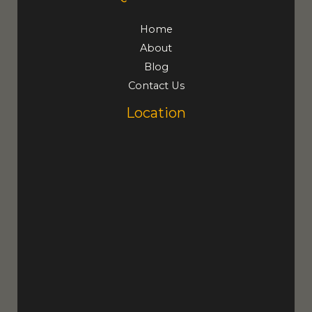
Home
About
Blog
Contact Us
Location