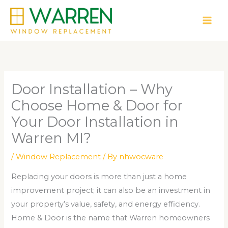
Skip
to
content
Door Installation – Why
Choose Home & Door for
Your Door Installation in
Warren MI?
/
Window Replacement
/ By
nhwocware
Replacing your doors is more than just a home
improvement project; it can also be an investment in
your property’s value, safety, and energy efficiency.
Home & Door is the name that Warren homeowners