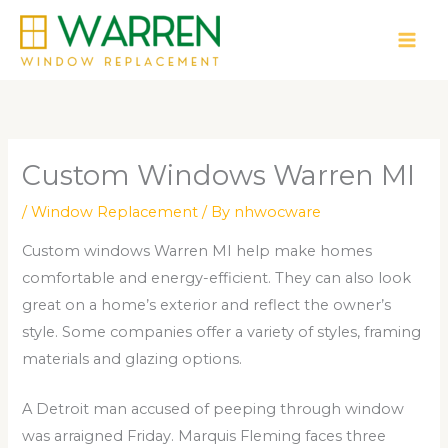
Skip
to
content
Custom Windows Warren MI
/
Window Replacement
/ By
nhwocware
Custom windows Warren MI help make homes
comfortable and energy-efficient. They can also look
great on a home’s exterior and reflect the owner’s
style. Some companies offer a variety of styles, framing
materials and glazing options.
A Detroit man accused of peeping through window
was arraigned Friday. Marquis Fleming faces three