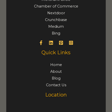
Chamber of Commerce
Nextdoor
Crunchbase
Medium
Bing
Quick Links
Home
About
Blog
Contact Us
Location