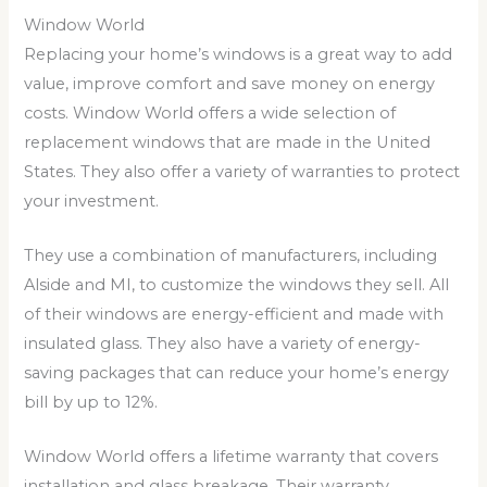
Window World
Replacing your home’s windows is a great way to add
value, improve comfort and save money on energy
costs. Window World offers a wide selection of
replacement windows that are made in the United
States. They also offer a variety of warranties to protect
your investment.
They use a combination of manufacturers, including
Alside and MI, to customize the windows they sell. All
of their windows are energy-efficient and made with
insulated glass. They also have a variety of energy-
saving packages that can reduce your home’s energy
bill by up to 12%.
Window World offers a lifetime warranty that covers
installation and glass breakage. Their warranty