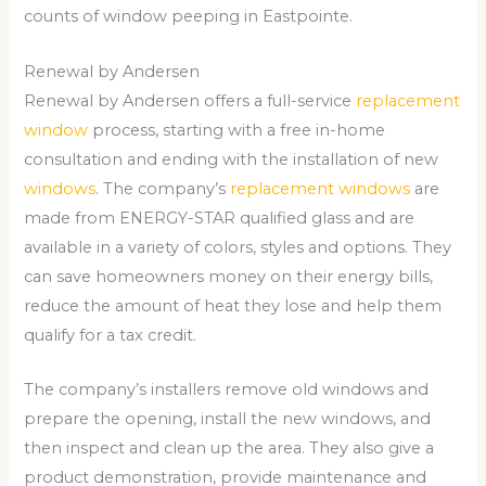
counts of window peeping in Eastpointe.
Renewal by Andersen
Renewal by Andersen offers a full-service
replacement
window
process, starting with a free in-home
consultation and ending with the installation of new
windows
. The company’s
replacement windows
are
made from ENERGY-STAR qualified glass and are
available in a variety of colors, styles and options. They
can save homeowners money on their energy bills,
reduce the amount of heat they lose and help them
qualify for a tax credit.
The company’s installers remove old windows and
prepare the opening, install the new windows, and
then inspect and clean up the area. They also give a
product demonstration, provide maintenance and