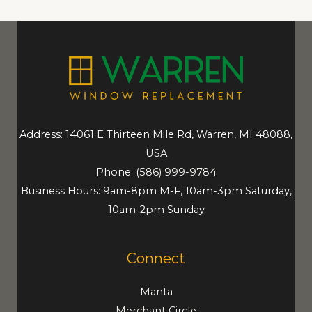
Address: 14061 E Thirteen Mile Rd, Warren, MI 48088,
USA
Phone:
(586) 999-9784
Business Hours: 9am-8pm M-F, 10am-3pm Saturday,
10am-2pm Sunday
Connect
Manta
Merchant Circle