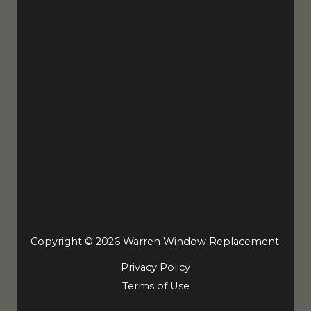
Copyright © 2026 Warren Window Replacement.
Privacy Policy
Terms of Use