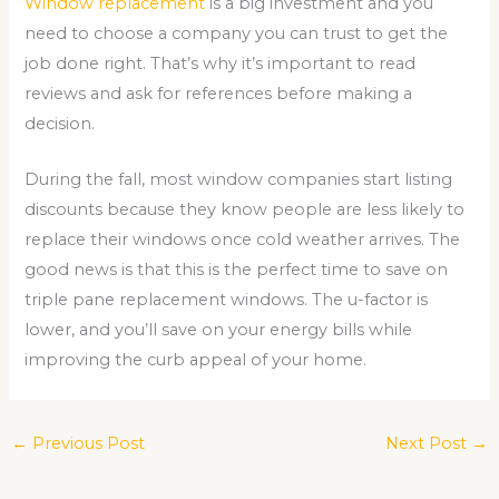
Window replacement
is a big investment and you
need to choose a company you can trust to get the
job done right. That’s why it’s important to read
reviews and ask for references before making a
decision.
During the fall, most window companies start listing
discounts because they know people are less likely to
replace their windows once cold weather arrives. The
good news is that this is the perfect time to save on
triple pane replacement windows. The u-factor is
lower, and you’ll save on your energy bills while
improving the curb appeal of your home.
←
Previous Post
Next Post
→