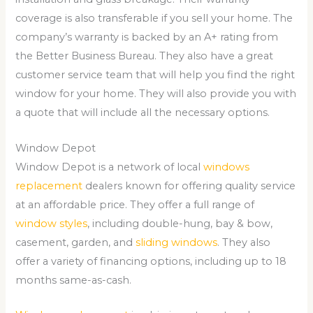
coverage is also transferable if you sell your home. The
company’s warranty is backed by an A+ rating from
the Better Business Bureau. They also have a great
customer service team that will help you find the right
window for your home. They will also provide you with
a quote that will include all the necessary options.
Window Depot
Window Depot is a network of local
windows
replacement
dealers known for offering quality service
at an affordable price. They offer a full range of
window styles
, including double-hung, bay & bow,
casement, garden, and
sliding windows
. They also
offer a variety of financing options, including up to 18
months same-as-cash.