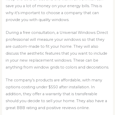
save you a lot of money on your energy bills. This is
why it’s important to choose a company that can
provide you with quality windows.
During a free consultation, a Universal Windows Direct
professional will measure your windows so that they
are custom-made to fit your home. They will also
discuss the aesthetic features that you want to include
in your new replacement windows. These can be
anything from window grids to colors and decorations.
The company’s products are affordable, with many
options costing under $550 after installation. In
addition, they offer a warranty that is transferable
should you decide to sell your home. They also have a
great BBB rating and positive reviews online.