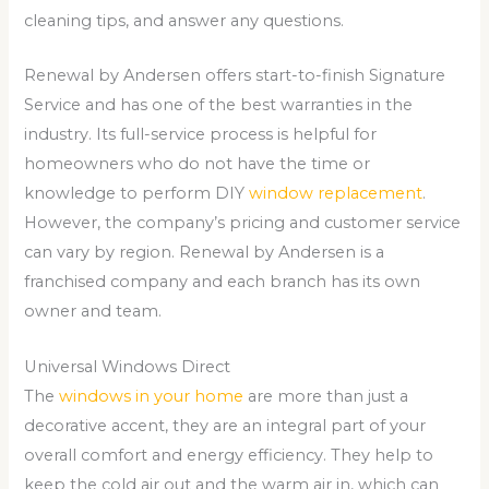
cleaning tips, and answer any questions.
Renewal by Andersen offers start-to-finish Signature
Service and has one of the best warranties in the
industry. Its full-service process is helpful for
homeowners who do not have the time or
knowledge to perform DIY
window replacement
.
However, the company’s pricing and customer service
can vary by region. Renewal by Andersen is a
franchised company and each branch has its own
owner and team.
Universal Windows Direct
The
windows in your home
are more than just a
decorative accent, they are an integral part of your
overall comfort and energy efficiency. They help to
keep the cold air out and the warm air in, which can