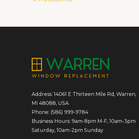
Address: 14061 E Thirteen Mile Rd, Warren,
MI 48088, USA
Phone:
(586) 999-9784
Business Hours: 9am-8pm M-F, 10am-3pm
Saturday, 10am-2pm Sunday