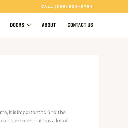
CALL (586) 999-9784
Doors
About
Contact Us
me, it is important to find the
 to choose one that has a lot of