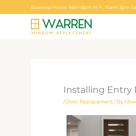
Skip
Business Hours: 9am-8pm M-F, 10am-3pm S
to
content
Installing Entry
/
Door Replacement
/ By
nhw