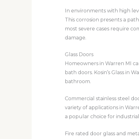
In environments with high leve
This corrosion presents a path
most severe cases require co
damage.
Glass Doors
Homeowners in Warren MI can t
bath doors. Kosin’s Glass in W
bathroom.
Commercial stainless steel doo
variety of applications in Warr
a popular choice for industri
Fire rated door glass and meta