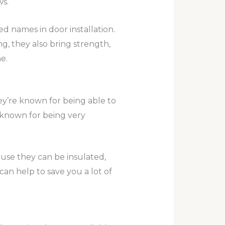
s.
d names in door installation.
ng, they also bring strength,
e.
ey’re known for being able to
o known for being very
ause they can be insulated,
an help to save you a lot of