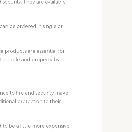
security. They are available
can be ordered in single or
se products are essential for
ct people and property by
ance to fire and security make
itional protection to their
to be a little more expensive.