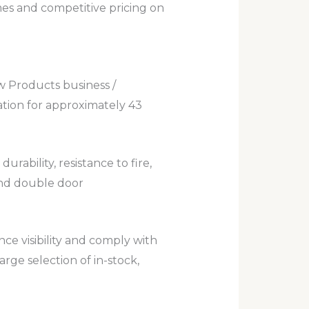
mes and competitive pricing on
 Products business /
ation for approximately 43
ability, resistance to fire,
and double door
nce visibility and comply with
rge selection of in-stock,