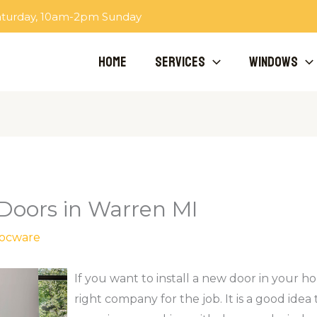
aturday, 10am-2pm Sunday
Home
Services
Windows
 Doors in Warren MI
ocware
If you want to install a new door in your ho
right company for the job. It is a good idea