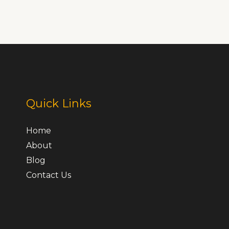
Quick Links
Home
About
Blog
Contact Us