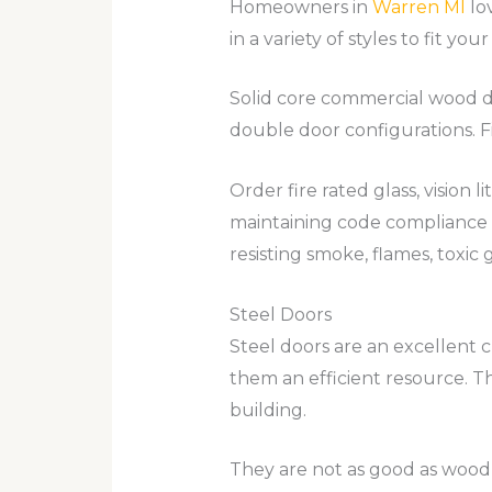
Homeowners in
Warren MI
lov
in a variety of styles to fit 
Solid core commercial wood do
double door configurations. Fi
Order fire rated glass, vision 
maintaining code compliance 
resisting smoke, flames, toxic 
Steel Doors
Steel doors are an excellent c
them an efficient resource. Th
building.
They are not as good as wood 