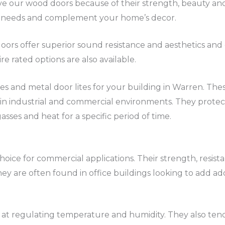
e our wood doors because of their strength, beauty and 
your needs and complement your home’s decor.
ors offer superior sound resistance and aesthetics and 
re rated options are also available.
lites and metal door lites for your building in Warren. The
in industrial and commercial environments. They prote
gasses and heat for a specific period of time.
hoice for commercial applications. Their strength, resist
ey are often found in office buildings looking to add add
at regulating temperature and humidity. They also tend 