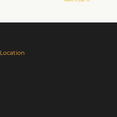
Location