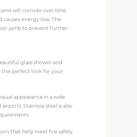
stems will corrode over time.
nd causes energy loss. The
oor-jamb to prevent further
eautiful glass shower and
 the perfect look for your
 visual appearance in a wide
irports. Stainless steel is also
equirements.
ors that help meet fire safety