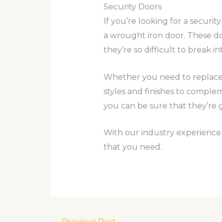
Security Doors
If you’re looking for a securi
a wrought iron door. These do
they’re so difficult to break in
Whether you need to replace a
styles and finishes to comple
you can be sure that they’re 
With our industry experience a
that you need.
←
Previous Post