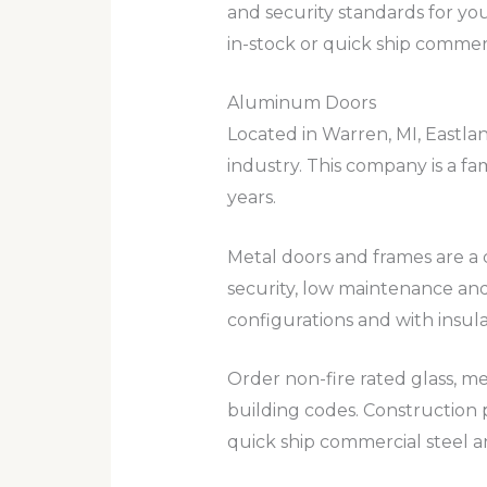
and security standards for yo
in-stock or quick ship commerc
Aluminum Doors
Located in Warren, MI, Eastl
industry. This company is a f
years.
Metal doors and frames are a c
security, low maintenance and
configurations and with insul
Order non-fire rated glass, me
building codes. Construction p
quick ship commercial steel 