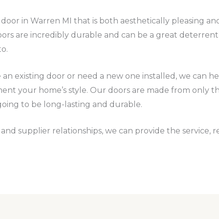
ty door in Warren MI that is both aesthetically pleasing a
ors are incredibly durable and can be a great deterren
to.
n existing door or need a new one installed, we can help
ment your home’s style. Our doors are made from only the
going to be long-lasting and durable.
nd supplier relationships, we can provide the service, rel