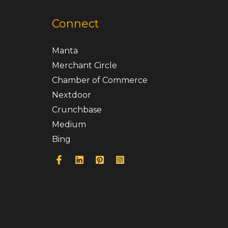
Connect
Manta
Merchant Circle
Chamber of Commerce
Nextdoor
Crunchbase
Medium
Bing