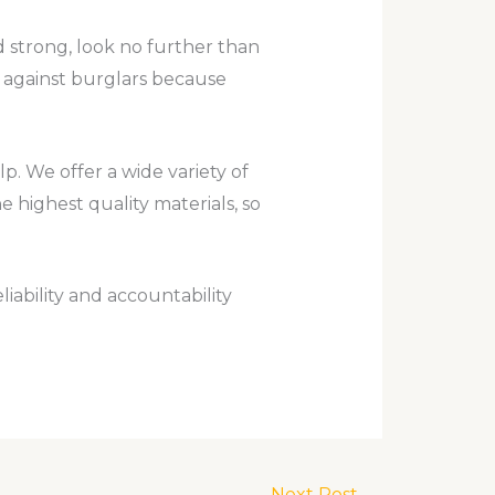
nd strong, look no further than
t against burglars because
. We offer a wide variety of
 highest quality materials, so
iability and accountability
Next Post
→