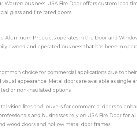
ur Warren business. USA Fire Door offers custom lead ti
ial glass and fire rated doors.
and Aluminum Products operates in the Door and Window
amily owned and operated business that has been in oper
ommon choice for commercial applications due to their dur
 visual appearance. Metal doors are available as single 
ated or non-insulated options.
tal vision lites and louvers for commercial doors to enha
rofessionals and businesses rely on USA Fire Door for a la
and wood doors and hollow metal door frames.