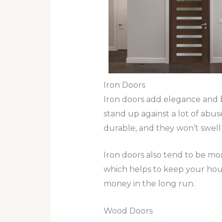
Iron Doors
Iron doors add elegance and b
stand up against a lot of abus
durable, and they won’t swell
Iron doors also tend to be mor
which helps to keep your hous
money in the long run.
Wood Doors