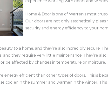
experience working with doors and window
Home & Door is one of Warren’s most truste
Our doors are not only aesthetically pleasi
security and energy efficiency to your hom
eauty to a home, and they’re also incredibly secure. Th
e, and they require very little maintenance. They’re als
 or be affected by changes in temperature or moisture.
e energy efficient than other types of doors. This is bec
e cooler in the summer and warmer in the winter. This c