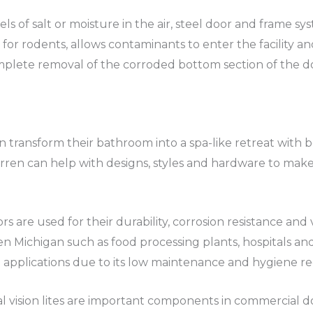
ls of salt or moisture in the air, steel door and frame sy
 for rodents, allows contaminants to enter the facility a
mplete removal of the corroded bottom section of the d
ransform their bathroom into a spa-like retreat with b
arren can help with designs, styles and hardware to make
rs are used for their durability, corrosion resistance and
en Michigan such as food processing plants, hospitals and a
al applications due to its low maintenance and hygiene r
l vision lites are important components in commercial do