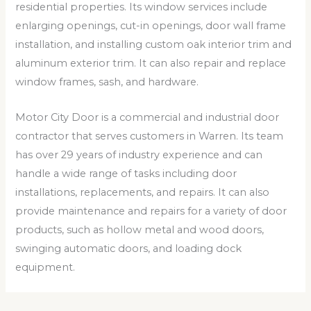
residential properties. Its window services include
enlarging openings, cut-in openings, door wall frame
installation, and installing custom oak interior trim and
aluminum exterior trim. It can also repair and replace
window frames, sash, and hardware.
Motor City Door is a commercial and industrial door
contractor that serves customers in Warren. Its team
has over 29 years of industry experience and can
handle a wide range of tasks including door
installations, replacements, and repairs. It can also
provide maintenance and repairs for a variety of door
products, such as hollow metal and wood doors,
swinging automatic doors, and loading dock
equipment.