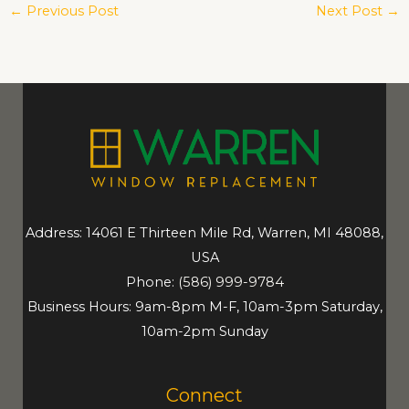
←
Previous Post
Next Post
→
Address: 14061 E Thirteen Mile Rd, Warren, MI 48088,
USA
Phone:
(586) 999-9784
Business Hours: 9am-8pm M-F, 10am-3pm Saturday,
10am-2pm Sunday
Connect