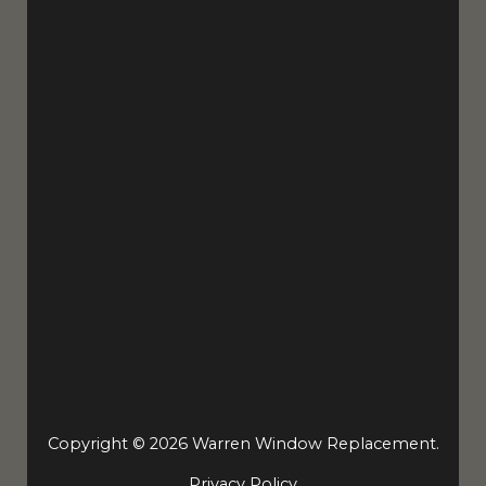
Copyright © 2026 Warren Window Replacement.
Privacy Policy