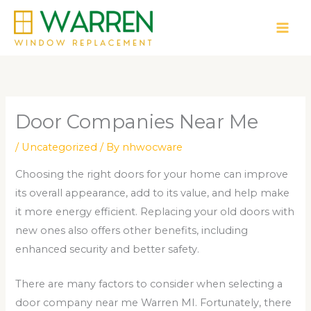
Skip
to
content
Door Companies Near Me
/
Uncategorized
/ By
nhwocware
Choosing the right doors for your home can improve
its overall appearance, add to its value, and help make
it more energy efficient. Replacing your old doors with
new ones also offers other benefits, including
enhanced security and better safety.
There are many factors to consider when selecting a
door company near me Warren MI. Fortunately, there