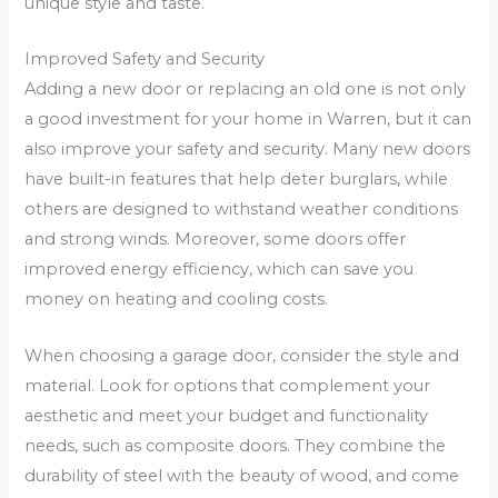
unique style and taste.
Improved Safety and Security
Adding a new door or replacing an old one is not only
a good investment for your home in Warren, but it can
also improve your safety and security. Many new doors
have built-in features that help deter burglars, while
others are designed to withstand weather conditions
and strong winds. Moreover, some doors offer
improved energy efficiency, which can save you
money on heating and cooling costs.
When choosing a garage door, consider the style and
material. Look for options that complement your
aesthetic and meet your budget and functionality
needs, such as composite doors. They combine the
durability of steel with the beauty of wood, and come