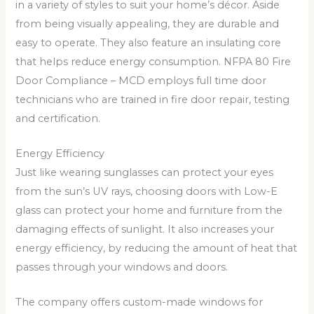
in a variety of styles to suit your home’s décor. Aside
from being visually appealing, they are durable and
easy to operate. They also feature an insulating core
that helps reduce energy consumption. NFPA 80 Fire
Door Compliance – MCD employs full time door
technicians who are trained in fire door repair, testing
and certification.
Energy Efficiency
Just like wearing sunglasses can protect your eyes
from the sun’s UV rays, choosing doors with Low-E
glass can protect your home and furniture from the
damaging effects of sunlight. It also increases your
energy efficiency, by reducing the amount of heat that
passes through your windows and doors.
The company offers custom-made windows for