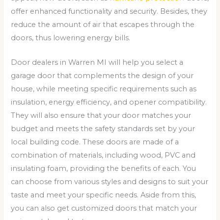
offer enhanced functionality and security. Besides, they
reduce the amount of air that escapes through the
doors, thus lowering energy bills.
Door dealers in Warren MI will help you select a
garage door that complements the design of your
house, while meeting specific requirements such as
insulation, energy efficiency, and opener compatibility.
They will also ensure that your door matches your
budget and meets the safety standards set by your
local building code. These doors are made of a
combination of materials, including wood, PVC and
insulating foam, providing the benefits of each. You
can choose from various styles and designs to suit your
taste and meet your specific needs. Aside from this,
you can also get customized doors that match your