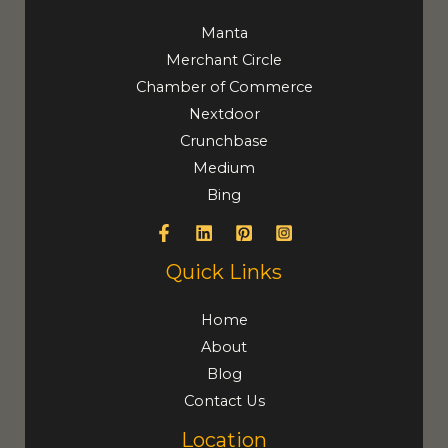
Manta
Merchant Circle
Chamber of Commerce
Nextdoor
Crunchbase
Medium
Bing
Quick Links
Home
About
Blog
Contact Us
Location