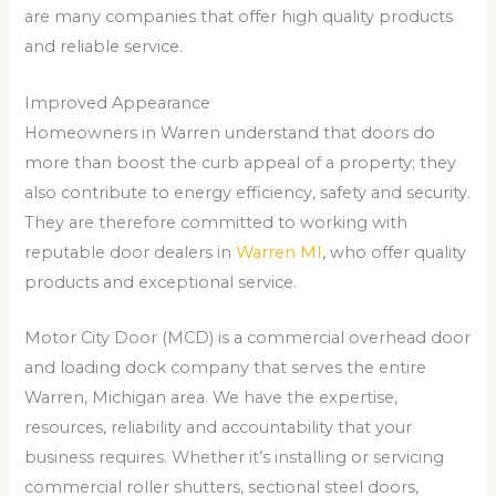
are many companies that offer high quality products
and reliable service.
Improved Appearance
Homeowners in Warren understand that doors do
more than boost the curb appeal of a property; they
also contribute to energy efficiency, safety and security.
They are therefore committed to working with
reputable door dealers in
Warren MI
, who offer quality
products and exceptional service.
Motor City Door (MCD) is a commercial overhead door
and loading dock company that serves the entire
Warren, Michigan area. We have the expertise,
resources, reliability and accountability that your
business requires. Whether it’s installing or servicing
commercial roller shutters, sectional steel doors,