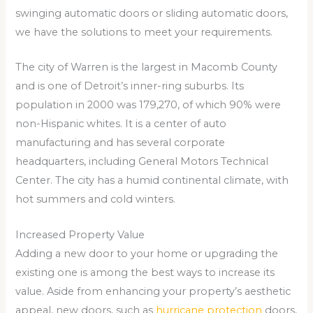
swinging automatic doors or sliding automatic doors,
we have the solutions to meet your requirements.
The city of Warren is the largest in Macomb County
and is one of Detroit’s inner-ring suburbs. Its
population in 2000 was 179,270, of which 90% were
non-Hispanic whites. It is a center of auto
manufacturing and has several corporate
headquarters, including General Motors Technical
Center. The city has a humid continental climate, with
hot summers and cold winters.
Increased Property Value
Adding a new door to your home or upgrading the
existing one is among the best ways to increase its
value. Aside from enhancing your property’s aesthetic
appeal, new doors, such as
hurricane protection
doors,