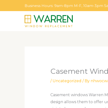
Skip
Business Hours: 9am-8pm M-F, 10am-3pm S
to
content
Casement Wind
/
Uncategorized
/ By
nhwocw
Casement windows Warren MI ar
design allows them to offer u