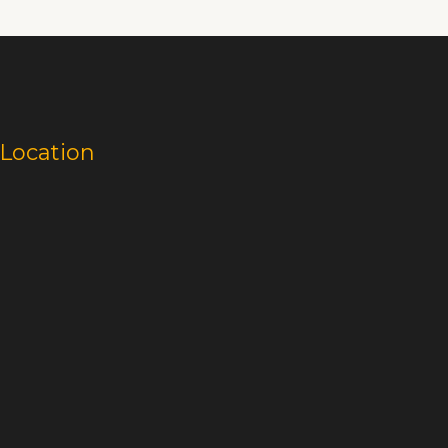
Location