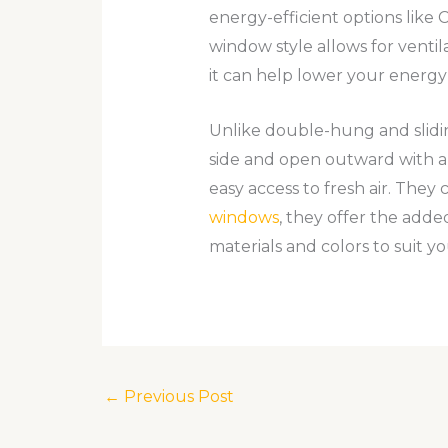
energy-efficient options lik
window style allows for ventila
it can help lower your energy
Unlike double-hung and slidi
side and open outward with a c
easy access to fresh air. They
windows
, they offer the added
materials and colors to suit yo
←
Previous Post