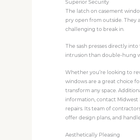
Superior Security
The latch on casement window
pry open from outside. They al
challenging to break in.
The sash presses directly into
intrusion than double-hung w
Whether you’re looking to re
windows are a great choice fo
transform any space. Additional
information, contact Midwest
repairs. Its team of contracto
offer design plans, and handle
Aesthetically Pleasing