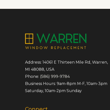
Address: 14061 E Thirteen Mile Rd, Warren,
MI 48088, USA
Phone:
(586) 999-9784
Business Hours: 9am-8pm M-F, 10am-3pm
Saturday, 10am-2pm Sunday
Connect