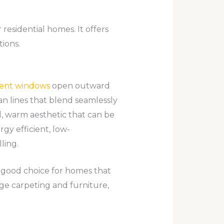
esidential homes. It offers
ions.
ent windows
open outward
an lines that blend seamlessly
l, warm aesthetic that can be
gy efficient, low-
ling.
 good choice for homes that
ge carpeting and furniture,