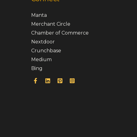
Manta
Merchant Circle
Chamber of Commerce
Nextdoor
Crunchbase
Medium
Bing