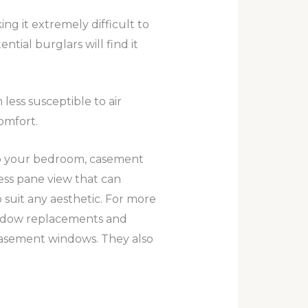
 it extremely difficult to
tial burglars will find it
less susceptible to air
omfort.
to your bedroom, casement
ess pane view that can
to suit any aesthetic. For more
indow replacements and
 casement windows. They also