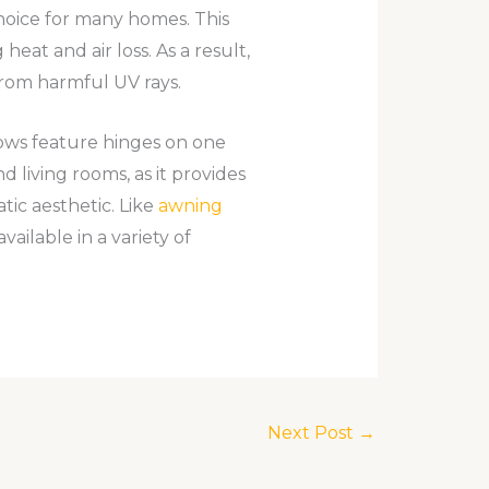
oice for many homes. This
eat and air loss. As a result,
from harmful UV rays.
ows feature hinges on one
 living rooms, as it provides
tic aesthetic. Like
awning
vailable in a variety of
Next Post
→