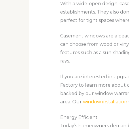
With a wide-open design, ca
establishments. They also do
perfect for tight spaces where
Casement windows are a beauti
can choose from wood or viny
features such as a sun-shadin
rays.
If you are interested in up
Factory to learn more about o
backed by our window warran
area. Our
window installation
Energy Efficient
Today’s homeowners demand h