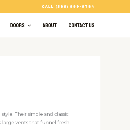
CALL (586) 999-9784
Doors
About
Contact Us
tyle. Their simple and classic
 large vents that funnel fresh