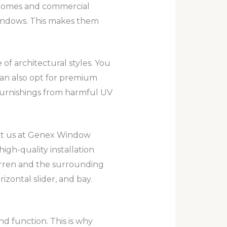
 homes and commercial
windows. This makes them
f architectural styles. You
can also opt for premium
 furnishings from harmful UV
ct us at Genex Window
gh-quality installation
rren and the surrounding
izontal slider, and bay.
 function. This is why