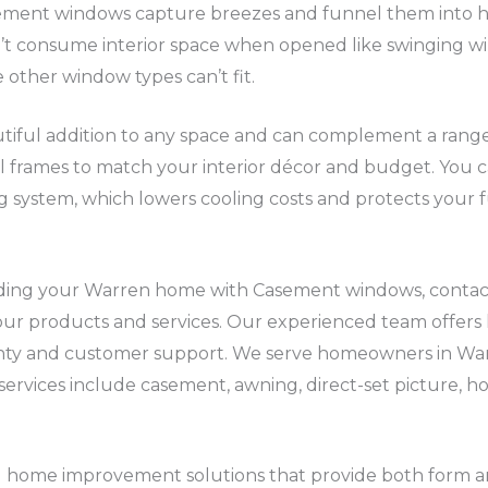
sement windows capture breezes and funnel them into
n’t consume interior space when opened like swinging 
 other window types can’t fit.
ful addition to any space and can complement a range o
l frames to match your interior décor and budget. You 
g system, which lowers cooling costs and protects your
grading your Warren home with Casement windows, conta
ur products and services. Our experienced team offers hi
ty and customer support. We serve homeowners in Wa
services include casement, awning, direct-set picture, hor
ome improvement solutions that provide both form and