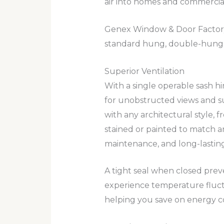
air into homes and commercial
Genex Window & Door Factory m
standard hung, double-hung
Superior Ventilation
With a single operable sash h
for unobstructed views and su
with any architectural style, 
stained or painted to match a
maintenance, and long-lasting a
A tight seal when closed pre
experience temperature fluct
helping you save on energy co