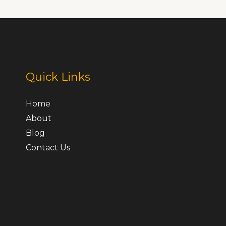
Quick Links
Home
About
Blog
Contact Us