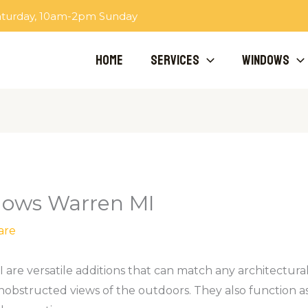
aturday, 10am-2pm Sunday
Home
Services
Windows
ows Warren MI
are
e versatile additions that can match any architectural s
nobstructed views of the outdoors. They also function as