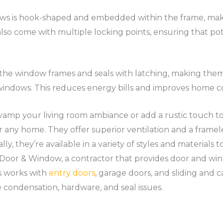
s is hook-shaped and embedded within the frame, making
so come with multiple locking points, ensuring that poten
 the window frames and seals with latching, making them 
indows. This reduces energy bills and improves home c
vamp your living room ambiance or add a rustic touch 
r any home. They offer superior ventilation and a framel
ly, they’re available in a variety of styles and materials 
 Door & Window, a contractor that provides door and w
rs works with
entry doors
, garage doors, and sliding and
 condensation, hardware, and seal issues.