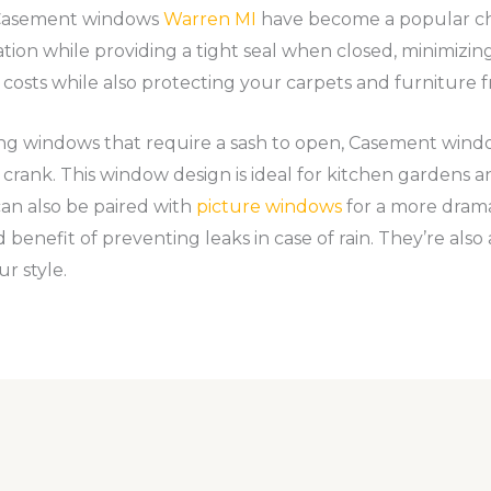
e Casement windows
Warren MI
have become a popular ch
tion while providing a tight seal when closed, minimizing h
 costs while also protecting your carpets and furniture 
ng windows that require a sash to open, Casement wind
rank. This window design is ideal for kitchen gardens and
 can also be paired with
picture windows
for a more drama
 benefit of preventing leaks in case of rain. They’re also a
ur style.