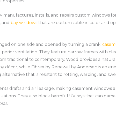
 properties.
anufactures, installs, and repairs custom windows for r
, and
bay windows
that are customizable in color and opt
inged on one side and opened by turning a crank,
casem
perior ventilation. They feature narrow frames with cle
from traditional to contemporary. Wood provides a natura
ny décor, while Fibrex by Renewal by Andersen is an ener
lternative that is resistant to rotting, warping, and swel
vents drafts and air leakage, making casement windows a
uations. They also block harmful UV rays that can dama
sts.