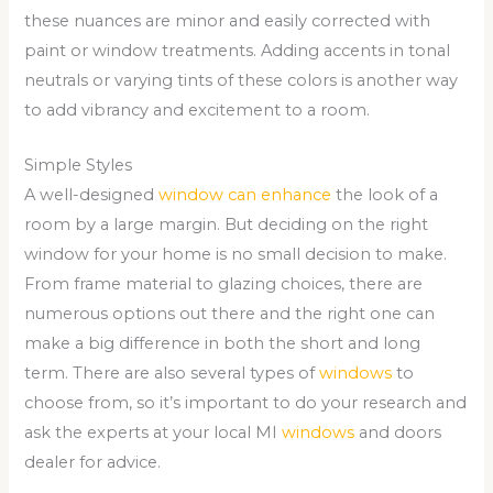
these nuances are minor and easily corrected with
paint or window treatments. Adding accents in tonal
neutrals or varying tints of these colors is another way
to add vibrancy and excitement to a room.
Simple Styles
A well-designed
window can enhance
the look of a
room by a large margin. But deciding on the right
window for your home is no small decision to make.
From frame material to glazing choices, there are
numerous options out there and the right one can
make a big difference in both the short and long
term. There are also several types of
windows
to
choose from, so it’s important to do your research and
ask the experts at your local MI
windows
and doors
dealer for advice.