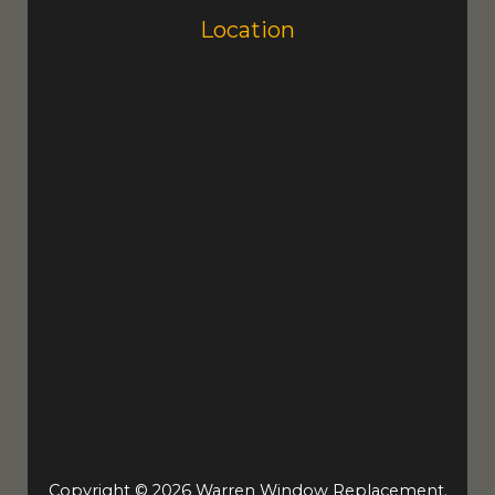
Location
Copyright © 2026 Warren Window Replacement.