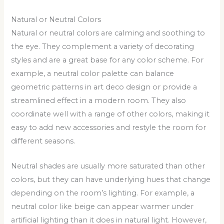
Natural or Neutral Colors
Natural or neutral colors are calming and soothing to
the eye. They complement a variety of decorating
styles and are a great base for any color scheme. For
example, a neutral color palette can balance
geometric patterns in art deco design or provide a
streamlined effect in a modern room. They also
coordinate well with a range of other colors, making it
easy to add new accessories and restyle the room for
different seasons.
Neutral shades are usually more saturated than other
colors, but they can have underlying hues that change
depending on the room’s lighting. For example, a
neutral color like beige can appear warmer under
artificial lighting than it does in natural light. However,