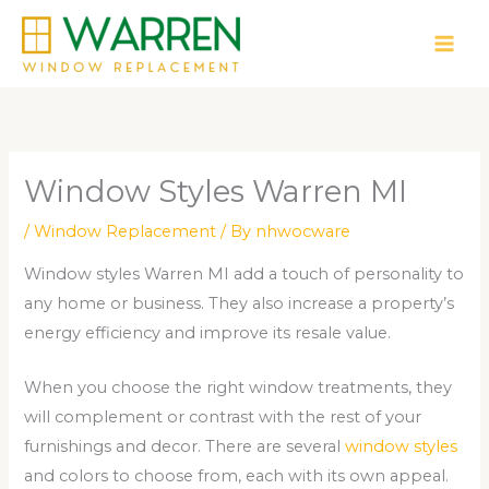
Skip
to
content
Window Styles Warren MI
/
Window Replacement
/ By
nhwocware
Window styles Warren MI add a touch of personality to
any home or business. They also increase a property’s
energy efficiency and improve its resale value.
When you choose the right window treatments, they
will complement or contrast with the rest of your
furnishings and decor. There are several
window styles
and colors to choose from, each with its own appeal.