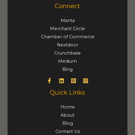
Connect
Manta
Merchant Circle
Chamber of Commerce
Nextdoor
Crunchbase
Medium
Bing
Quick Links
Home
About
Blog
Contact Us