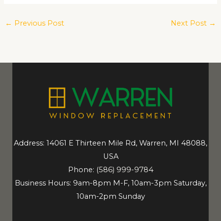
←
Previous Post
Next Post
→
Address: 14061 E Thirteen Mile Rd, Warren, MI 48088,
USA
Phone:
(586) 999-9784
Business Hours: 9am-8pm M-F, 10am-3pm Saturday,
10am-2pm Sunday