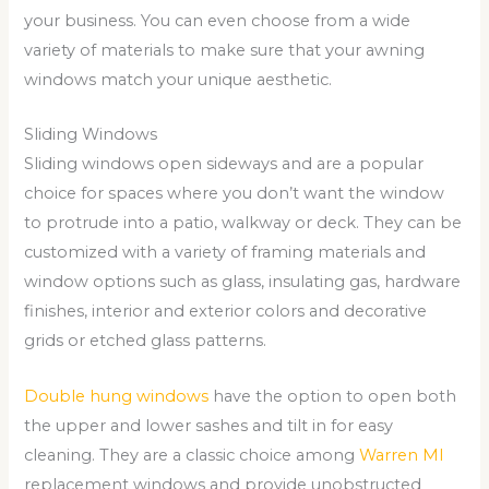
your business. You can even choose from a wide
variety of materials to make sure that your awning
windows match your unique aesthetic.
Sliding Windows
Sliding windows open sideways and are a popular
choice for spaces where you don’t want the window
to protrude into a patio, walkway or deck. They can be
customized with a variety of framing materials and
window options such as glass, insulating gas, hardware
finishes, interior and exterior colors and decorative
grids or etched glass patterns.
Double hung windows
have the option to open both
the upper and lower sashes and tilt in for easy
cleaning. They are a classic choice among
Warren MI
replacement windows and provide unobstructed