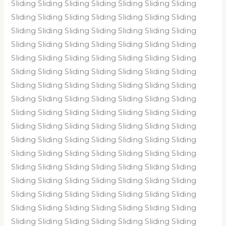
Sliding Sliding Sliding Sliding Sliding Sliding Sliding
Sliding Sliding Sliding Sliding Sliding Sliding Sliding
Sliding Sliding Sliding Sliding Sliding Sliding Sliding
Sliding Sliding Sliding Sliding Sliding Sliding Sliding
Sliding Sliding Sliding Sliding Sliding Sliding Sliding
Sliding Sliding Sliding Sliding Sliding Sliding Sliding
Sliding Sliding Sliding Sliding Sliding Sliding Sliding
Sliding Sliding Sliding Sliding Sliding Sliding Sliding
Sliding Sliding Sliding Sliding Sliding Sliding Sliding
Sliding Sliding Sliding Sliding Sliding Sliding Sliding
Sliding Sliding Sliding Sliding Sliding Sliding Sliding
Sliding Sliding Sliding Sliding Sliding Sliding Sliding
Sliding Sliding Sliding Sliding Sliding Sliding Sliding
Sliding Sliding Sliding Sliding Sliding Sliding Sliding
Sliding Sliding Sliding Sliding Sliding Sliding Sliding
Sliding Sliding Sliding Sliding Sliding Sliding Sliding
Sliding Sliding Sliding Sliding Sliding Sliding Sliding