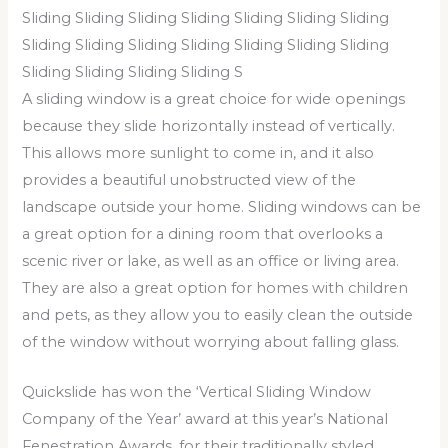
Sliding Sliding Sliding Sliding Sliding Sliding Sliding
Sliding Sliding Sliding Sliding Sliding Sliding Sliding
Sliding Sliding Sliding Sliding S
A sliding window is a great choice for wide openings
because they slide horizontally instead of vertically.
This allows more sunlight to come in, and it also
provides a beautiful unobstructed view of the
landscape outside your home. Sliding windows can be
a great option for a dining room that overlooks a
scenic river or lake, as well as an office or living area.
They are also a great option for homes with children
and pets, as they allow you to easily clean the outside
of the window without worrying about falling glass.
Quickslide has won the ‘Vertical Sliding Window
Company of the Year’ award at this year’s National
Fenestration Awards, for their traditionally styled