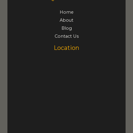
Home
About
Blog
Contact Us
Location