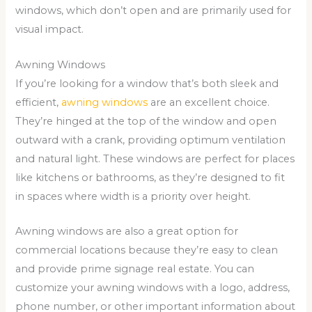
windows, which don’t open and are primarily used for
visual impact.
Awning Windows
If you’re looking for a window that’s both sleek and
efficient,
awning windows
are an excellent choice.
They’re hinged at the top of the window and open
outward with a crank, providing optimum ventilation
and natural light. These windows are perfect for places
like kitchens or bathrooms, as they’re designed to fit
in spaces where width is a priority over height.
Awning windows are also a great option for
commercial locations because they’re easy to clean
and provide prime signage real estate. You can
customize your awning windows with a logo, address,
phone number, or other important information about