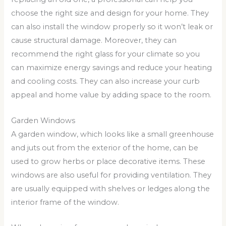
choose the right size and design for your home. They
can also install the window properly so it won’t leak or
cause structural damage. Moreover, they can
recommend the right glass for your climate so you
can maximize energy savings and reduce your heating
and cooling costs. They can also increase your curb
appeal and home value by adding space to the room.
Garden Windows
A garden window, which looks like a small greenhouse
and juts out from the exterior of the home, can be
used to grow herbs or place decorative items. These
windows are also useful for providing ventilation. They
are usually equipped with shelves or ledges along the
interior frame of the window.