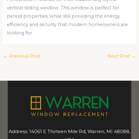
vertical sliding window. This window is perfect for
period properties, while still providing the energy
efficiency and security that modern homeowners are
looking for.
←
Previous Post
Next Post
→
Address: 14061 E Thirteen Mile Rd, Warren, MI 48088,