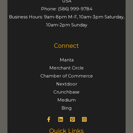
USA
Phone:
(586) 999-9784
Business Hours: 9am-8pm M-F, 10am-3pm Saturday,
10am-2pm Sunday
Connect
Manta
Merchant Circle
Chamber of Commerce
Nextdoor
Crunchbase
Medium
Bing
Quick Links