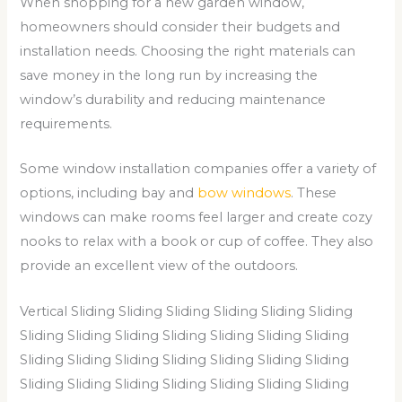
When shopping for a new garden window,
homeowners should consider their budgets and
installation needs. Choosing the right materials can
save money in the long run by increasing the
window’s durability and reducing maintenance
requirements.
Some window installation companies offer a variety of
options, including bay and
bow windows
. These
windows can make rooms feel larger and create cozy
nooks to relax with a book or cup of coffee. They also
provide an excellent view of the outdoors.
Vertical Sliding Sliding Sliding Sliding Sliding Sliding
Sliding Sliding Sliding Sliding Sliding Sliding Sliding
Sliding Sliding Sliding Sliding Sliding Sliding Sliding
Sliding Sliding Sliding Sliding Sliding Sliding Sliding