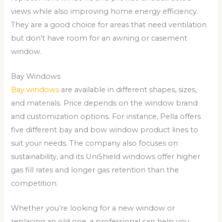
views while also improving home energy efficiency.
They are a good choice for areas that need ventilation
but don’t have room for an awning or casement
window.
Bay Windows
Bay windows
are available in different shapes, sizes,
and materials. Price depends on the window brand
and customization options. For instance, Pella offers
five different bay and bow window product lines to
suit your needs. The company also focuses on
sustainability, and its UniShield windows offer higher
gas fill rates and longer gas retention than the
competition.
Whether you’re looking for a new window or
replacing an old one, a professional can help you