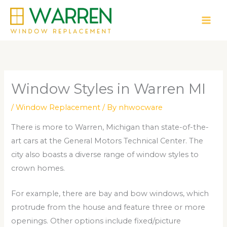
Skip
to
content
Window Styles in Warren MI
/
Window Replacement
/ By
nhwocware
There is more to Warren, Michigan than state-of-the-
art cars at the General Motors Technical Center. The
city also boasts a diverse range of window styles to
crown homes.
For example, there are bay and bow windows, which
protrude from the house and feature three or more
openings. Other options include fixed/picture