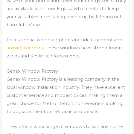
value of your home and lower your energy costs. They
are available with Low-E glass, which helps to keep
your valuables from fading over time by filtering out
harmful UV rays.
Its residential window options include casement and
awning windows
. These windows have strong fusion
welds and Kevlar reinforcements.
Genex Window Factory
Genex Window Factory is a leading company in the
local window installation industry. They have excellent
customer service and modest prices, making them a
great choice for Metro Detroit homeowners looking
to upgrade their home’s value and beauty.
They offer a wide range of windows to suit any home