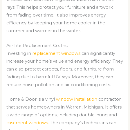
rays. This helps protect your furniture and artwork
from fading over time. It also improves energy
efficiency by keeping your home cooler in the
summer and warmer in the winter.
Air-Tite Replacement Co. Inc.
Investing in
replacement windows
can significantly
increase your home’s value and energy efficiency. They
can also protect carpets, floors, and furniture from
fading due to harmful UV rays. Moreover, they can
reduce noise pollution and air conditioning costs.
Home & Door is a vinyl
window installation
contractor
that serves homeowners in Warren, Michigan. It offers
a wide range of options, including double-hung and
casement windows
. The company’s technicians can