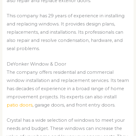
also repair and replace exterior doors.
This company has 29 years of experience in installing
and replacing windows. It provides design plans,
replacements, and installations. Its professionals can
also repair and resolve condensation, hardware, and
seal problems.
DeYonker Window & Door
The company offers residential and commercial
window installation and replacement services. Its team
has decades of experience in a broad range of home
improvement projects. Its experts can also install
patio doors
, garage doors, and front entry doors.
Crystal has a wide selection of windows to meet your
needs and budget. These windows can increase the