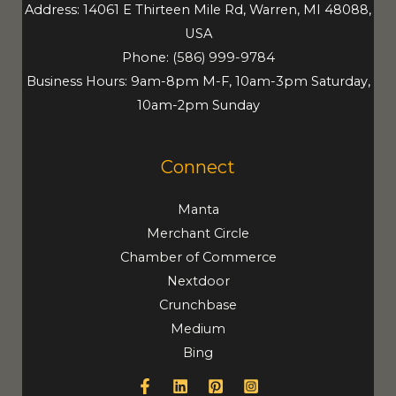
Address: 14061 E Thirteen Mile Rd, Warren, MI 48088,
USA
Phone:
(586) 999-9784
Business Hours: 9am-8pm M-F, 10am-3pm Saturday,
10am-2pm Sunday
Connect
Manta
Merchant Circle
Chamber of Commerce
Nextdoor
Crunchbase
Medium
Bing