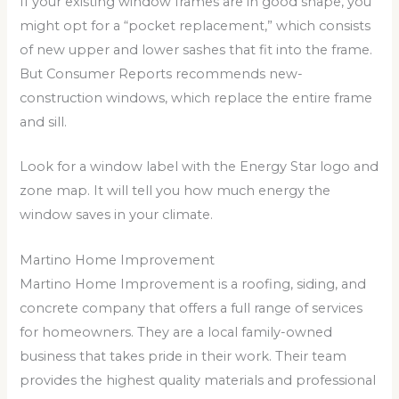
If your existing window frames are in good shape, you
might opt for a “pocket replacement,” which consists
of new upper and lower sashes that fit into the frame.
But Consumer Reports recommends new-
construction windows, which replace the entire frame
and sill.
Look for a window label with the Energy Star logo and
zone map. It will tell you how much energy the
window saves in your climate.
Martino Home Improvement
Martino Home Improvement is a roofing, siding, and
concrete company that offers a full range of services
for homeowners. They are a local family-owned
business that takes pride in their work. Their team
provides the highest quality materials and professional