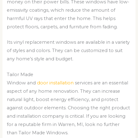
money on their power bills. These windows have low-
emissivity coatings, which reduce the amount of
harmful UV rays that enter the home. This helps
protect floors, carpets, and furniture from fading.
Its vinyl replacement windows are available in a variety
of styles and colors. They can be customized to suit
any home’s style and budget.
Tailor Made
Window and
door installation
services are an essential
aspect of any home renovation. They can increase
natural light, boost energy efficiency, and protect
against outdoor elements. Choosing the right product
and installation company is critical. If you are looking
for a reputable firm in Warren, MI, look no further
than Tailor Made Windows.