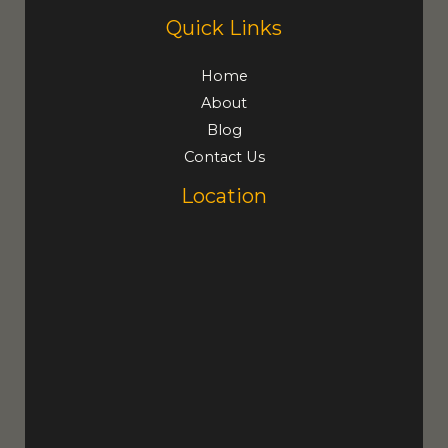
Quick Links
Home
About
Blog
Contact Us
Location