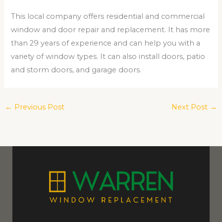
This local company offers residential and commercial
window and door repair and replacement. It has more
than 29 years of experience and can help you with a
variety of window types. It can also install doors, patio
and storm doors, and garage doors.
←
Previous Post
Next Post
→