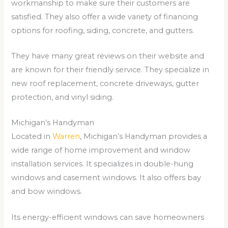
workmanship to make sure their customers are
satisfied. They also offer a wide variety of financing
options for roofing, siding, concrete, and gutters.
They have many great reviews on their website and
are known for their friendly service. They specialize in
new roof replacement, concrete driveways, gutter
protection, and vinyl siding.
Michigan’s Handyman
Located in
Warren
, Michigan’s Handyman provides a
wide range of home improvement and window
installation services. It specializes in double-hung
windows and casement windows. It also offers bay
and bow windows.
Its energy-efficient windows can save homeowners