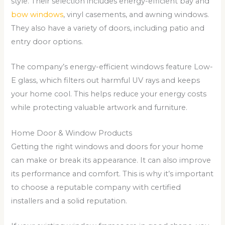
style. Their selection includes energy-efficient bay and
bow windows
, vinyl casements, and awning windows.
They also have a variety of doors, including patio and
entry door options.
The company’s energy-efficient windows feature Low-
E glass, which filters out harmful UV rays and keeps
your home cool. This helps reduce your energy costs
while protecting valuable artwork and furniture.
Home Door & Window Products
Getting the right windows and doors for your home
can make or break its appearance. It can also improve
its performance and comfort. This is why it’s important
to choose a reputable company with certified
installers and a solid reputation.