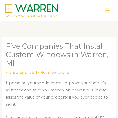
Skip
to
content
Five Companies That Install
Custom Windows in Warren,
MI
/
Uncategorized
/ By
nhwocware
Upgrading your windows can improve your home’s
aesthetic and save you money on power bills. It also
raises the value of your property if you ever decide to
sell it.
Choose soft-coat Low-E glass to block harmful UV