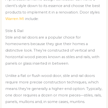
client’s style down to its essence and choose the best
products to implement it in a renovation. Door styles
Warren MI
include:
Stile & Rail
Stile and rail doors are a popular choice for
homeowners because they give their homes a
distinctive look. They’re constructed of vertical and
horizontal wood pieces known as stiles and rails, with
panels or glass inserted in between.
Unlike a flat or flush wood door, stile and rail doors
require more precise construction techniques, which
means they’re generally a higher-end option. Typically,
one door requires a dozen or more pieces—stiles, rails,
panels, mullions and, in some cases, muntins.