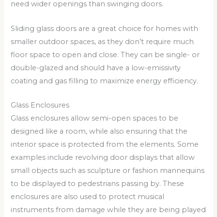
need wider openings than swinging doors.
Sliding glass doors are a great choice for homes with
smaller outdoor spaces, as they don’t require much
floor space to open and close. They can be single- or
double-glazed and should have a low-emissivity
coating and gas filling to maximize energy efficiency.
Glass Enclosures
Glass enclosures allow semi-open spaces to be
designed like a room, while also ensuring that the
interior space is protected from the elements. Some
examples include revolving door displays that allow
small objects such as sculpture or fashion mannequins
to be displayed to pedestrians passing by. These
enclosures are also used to protect musical
instruments from damage while they are being played