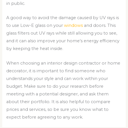
in public.
A good way to avoid the damage caused by UV rays is
to use Low-E glass on your
windows
and doors. This
glass filters out UV rays while still allowing you to see,
and it can also improve your home’s energy efficiency
by keeping the heat inside.
When choosing an interior design contractor or home
decorator, it is important to find someone who
understands your style and can work within your
budget. Make sure to do your research before
meeting with a potential designer, and ask them
about their portfolio. It is also helpful to compare
prices and services, so be sure you know what to
expect before agreeing to any work.