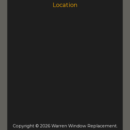
Location
Copyright © 2026 Warren Window Replacement.