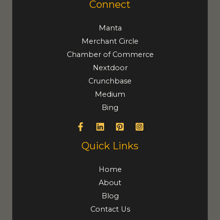
Connect
Manta
Merchant Circle
Chamber of Commerce
Nextdoor
Crunchbase
Medium
Bing
Quick Links
Home
About
Blog
Contact Us