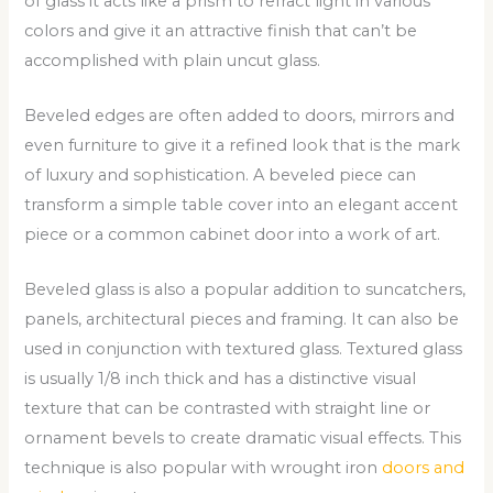
of glass it acts like a prism to refract light in various
colors and give it an attractive finish that can’t be
accomplished with plain uncut glass.
Beveled edges are often added to doors, mirrors and
even furniture to give it a refined look that is the mark
of luxury and sophistication. A beveled piece can
transform a simple table cover into an elegant accent
piece or a common cabinet door into a work of art.
Beveled glass is also a popular addition to suncatchers,
panels, architectural pieces and framing. It can also be
used in conjunction with textured glass. Textured glass
is usually 1/8 inch thick and has a distinctive visual
texture that can be contrasted with straight line or
ornament bevels to create dramatic visual effects. This
technique is also popular with wrought iron
doors and