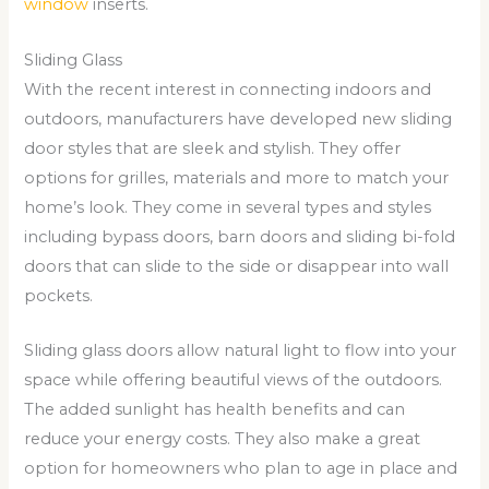
window
inserts.
Sliding Glass
With the recent interest in connecting indoors and
outdoors, manufacturers have developed new sliding
door styles that are sleek and stylish. They offer
options for grilles, materials and more to match your
home’s look. They come in several types and styles
including bypass doors, barn doors and sliding bi-fold
doors that can slide to the side or disappear into wall
pockets.
Sliding glass doors allow natural light to flow into your
space while offering beautiful views of the outdoors.
The added sunlight has health benefits and can
reduce your energy costs. They also make a great
option for homeowners who plan to age in place and