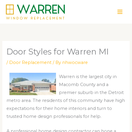
Skip
to
content
Door Styles for Warren MI
/
Door Replacement
/ By
nhwocware
Warren is the largest city in
Macomb County and a
premier suburb in the Detroit
metro area. The residents of this community have high
expectations for their home interiors and turn to
trusted home design professionals for help.
A professional home design contractor can hone a