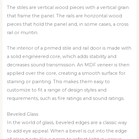
The stiles are vertical wood pieces with a vertical grain
that frame the panel. The rails are horizontal wood
pieces that hold the panel and, in some cases, a cross
rail or muntin.
The interior of a primed stile and rail door is made with
a solid engineered core, which adds stability and
decreases sound transmission. An MDF veneer is then
applied over the core, creating a smooth surface for
staining or painting. This makes them easy to
customize to fit a range of design styles and
requirements, such as fire ratings and sound ratings.
Beveled Glass
In the world of glass, beveled edges are a classic way
to add eye appeal. When a bevel is cut into the edge