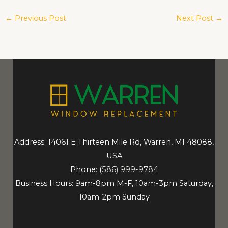
←
Previous Post
Next Post
→
Address: 14061 E Thirteen Mile Rd, Warren, MI 48088,
USA
Phone:
(586) 999-9784
Business Hours: 9am-8pm M-F, 10am-3pm Saturday,
10am-2pm Sunday