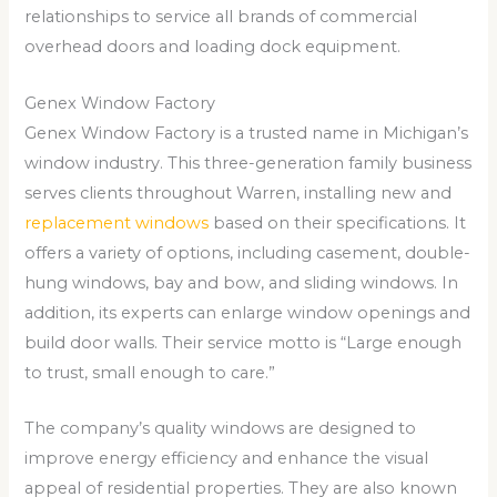
relationships to service all brands of commercial
overhead doors and loading dock equipment.
Genex Window Factory
Genex Window Factory is a trusted name in Michigan’s
window industry. This three-generation family business
serves clients throughout Warren, installing new and
replacement windows
based on their specifications. It
offers a variety of options, including casement, double-
hung windows, bay and bow, and sliding windows. In
addition, its experts can enlarge window openings and
build door walls. Their service motto is “Large enough
to trust, small enough to care.”
The company’s quality windows are designed to
improve energy efficiency and enhance the visual
appeal of residential properties. They are also known