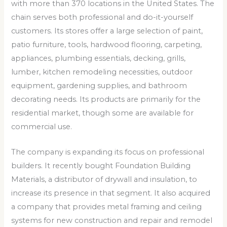
with more than 370 locations in the United States. The
chain serves both professional and do-it-yourself
customers. Its stores offer a large selection of paint,
patio furniture, tools, hardwood flooring, carpeting,
appliances, plumbing essentials, decking, grills,
lumber, kitchen remodeling necessities, outdoor
equipment, gardening supplies, and bathroom
decorating needs. Its products are primarily for the
residential market, though some are available for
commercial use.
The company is expanding its focus on professional
builders. It recently bought Foundation Building
Materials, a distributor of drywall and insulation, to
increase its presence in that segment. It also acquired
a company that provides metal framing and ceiling
systems for new construction and repair and remodel