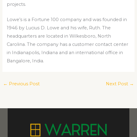
projects.
Lowe’s is a Fortune 100 company and was founded in
1946 by Lucius D. Lowe and his wife, Ruth. The
headquarters are located in Wilkesboro, North
Carolina. The company has a customer contact center
in Indianapolis, Indiana and an international office in
Bangalore, India.
←
Previous Post
Next Post
→