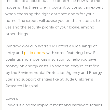
the look of a house but also determine how safe the
house is. It is therefore important to consult an expert
when choosing the right entrance doors for your
home. The expert will advise you on the materials to
use and the security profile of your locale, among
other things.
Window World in Warren MI offers a wide range of
entry and
patio doors
, with some featuring Low-E
coatings and argon gas insulation to help you save
money on energy costs. In addition, they’re certified
by the Environmental Protection Agency and Energy
Star and support charities like St. Jude Children’s
Research Hospital.
Lowe’s
Lowe’s is a home improvement and hardware retailer