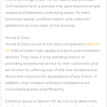
roof replacement, a process that goes beyond simple
repairs and addresses underlying issues. Its team
prioritizes quality, professionalism, and customer
satisfaction at every step of the process.
Home & Door
Home & Door is one of the best companies in
Warren
MI
that provides high-quality products and installation
services. They have a long-standing history of
providing exceptional service to their customers and
are known for offering top-of-the-line windows and
doors that improve the appearance of any home. In
addition, their window and door installations are
completed quickly and efficiently.
Entrance doors in Warren MI do not only determine