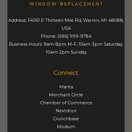
Address: 14061 E Thirteen Mile Rd, Warren, MI 48088,
USA
Phone:
(586) 999-9784
Business Hours: 9am-8pm M-F, 10am-3pm Saturday,
10am-2pm Sunday
Connect
Manta
Merchant Circle
Chamber of Commerce
Nextdoor
Crunchbase
Medium