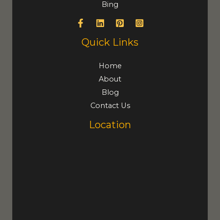
Bing
Quick Links
Home
About
Blog
Contact Us
Location