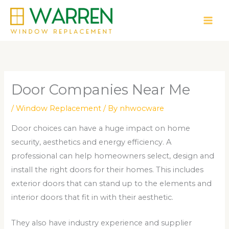
Skip
to
content
Door Companies Near Me
/
Window Replacement
/ By
nhwocware
Door choices can have a huge impact on home
security, aesthetics and energy efficiency. A
professional can help homeowners select, design and
install the right doors for their homes. This includes
exterior doors that can stand up to the elements and
interior doors that fit in with their aesthetic.
They also have industry experience and supplier