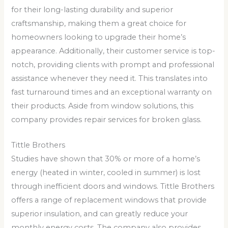
for their long-lasting durability and superior
craftsmanship, making them a great choice for
homeowners looking to upgrade their home’s
appearance. Additionally, their customer service is top-
notch, providing clients with prompt and professional
assistance whenever they need it. This translates into
fast turnaround times and an exceptional warranty on
their products. Aside from window solutions, this
company provides repair services for broken glass.
Tittle Brothers
Studies have shown that 30% or more of a home’s
energy (heated in winter, cooled in summer) is lost
through inefficient doors and windows. Tittle Brothers
offers a range of replacement windows that provide
superior insulation, and can greatly reduce your
monthly energy costs. The company also provides