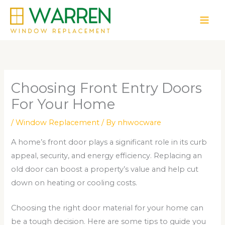
Skip
to
content
Choosing Front Entry Doors
For Your Home
/
Window Replacement
/ By
nhwocware
A home’s front door plays a significant role in its curb
appeal, security, and energy efficiency. Replacing an
old door can boost a property’s value and help cut
down on heating or cooling costs.
Choosing the right door material for your home can
be a tough decision. Here are some tips to guide you