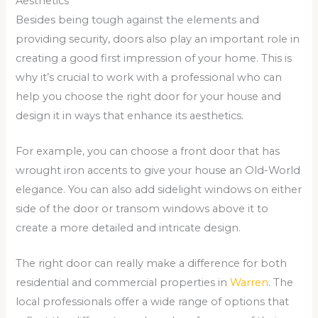
Aesthetics
Besides being tough against the elements and
providing security, doors also play an important role in
creating a good first impression of your home. This is
why it’s crucial to work with a professional who can
help you choose the right door for your house and
design it in ways that enhance its aesthetics.
For example, you can choose a front door that has
wrought iron accents to give your house an Old-World
elegance. You can also add sidelight windows on either
side of the door or transom windows above it to
create a more detailed and intricate design.
The right door can really make a difference for both
residential and commercial properties in
Warren
. The
local professionals offer a wide range of options that