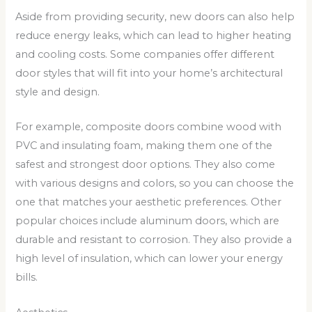
Aside from providing security, new doors can also help
reduce energy leaks, which can lead to higher heating
and cooling costs. Some companies offer different
door styles that will fit into your home’s architectural
style and design.
For example, composite doors combine wood with
PVC and insulating foam, making them one of the
safest and strongest door options. They also come
with various designs and colors, so you can choose the
one that matches your aesthetic preferences. Other
popular choices include aluminum doors, which are
durable and resistant to corrosion. They also provide a
high level of insulation, which can lower your energy
bills.