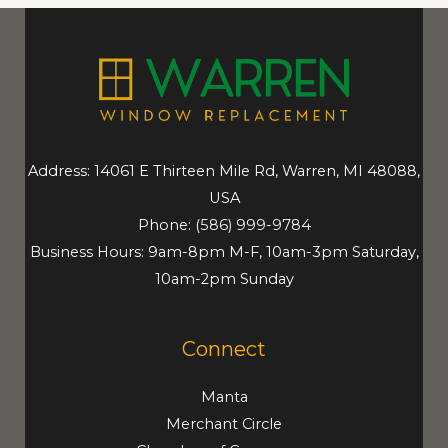
Address: 14061 E Thirteen Mile Rd, Warren, MI 48088,
USA
Phone:
(586) 999-9784
Business Hours: 9am-8pm M-F, 10am-3pm Saturday,
10am-2pm Sunday
Connect
Manta
Merchant Circle