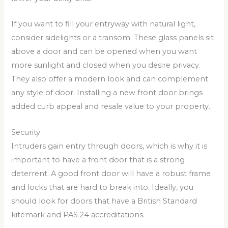
If you want to fill your entryway with natural light,
consider sidelights or a transom. These glass panels sit
above a door and can be opened when you want
more sunlight and closed when you desire privacy.
They also offer a modern look and can complement
any style of door. Installing a new front door brings
added curb appeal and resale value to your property.
Security
Intruders gain entry through doors, which is why it is
important to have a front door that is a strong
deterrent. A good front door will have a robust frame
and locks that are hard to break into. Ideally, you
should look for doors that have a British Standard
kitemark and PAS 24 accreditations.