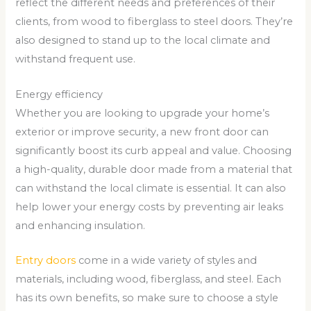
reflect the different needs and preferences of their
clients, from wood to fiberglass to steel doors. They’re
also designed to stand up to the local climate and
withstand frequent use.
Energy efficiency
Whether you are looking to upgrade your home’s
exterior or improve security, a new front door can
significantly boost its curb appeal and value. Choosing
a high-quality, durable door made from a material that
can withstand the local climate is essential. It can also
help lower your energy costs by preventing air leaks
and enhancing insulation.
Entry doors
come in a wide variety of styles and
materials, including wood, fiberglass, and steel. Each
has its own benefits, so make sure to choose a style