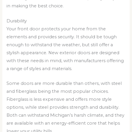
in making the best choice.
Durability
Your front door protects your home from the
elements and provides security. It should be tough
enough to withstand the weather, but still offer a
stylish appearance. New exterior doors are designed
with these needs in mind, with manufacturers offering
a range of styles and materials.
Some doors are more durable than others, with steel
and fiberglass being the most popular choices.
Fiberglass is less expensive and offers more style
options, while steel provides strength and durability.
Both can withstand Michigan’s harsh climate, and they
are available with an energy-efficient core that helps
lower your utility bills.