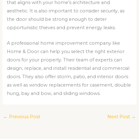
that aligns with your home’s architecture and
aesthetic. It is also important to consider security, as
the door should be strong enough to deter
opportunistic thieves and prevent energy leaks.
A professional home improvement company like
Home & Door can help you select the right exterior
doors for your property. Their team of experts can
design, replace, and install residential and commercial
doors. They also offer storm, patio, and interior doors
as well as window replacements for casement, double
hung, bay and bow, and sliding windows.
←
Previous Post
Next Post
→