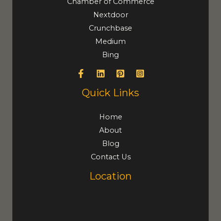
Chamber of Commerce
Nextdoor
Crunchbase
Medium
Bing
Quick Links
Home
About
Blog
Contact Us
Location