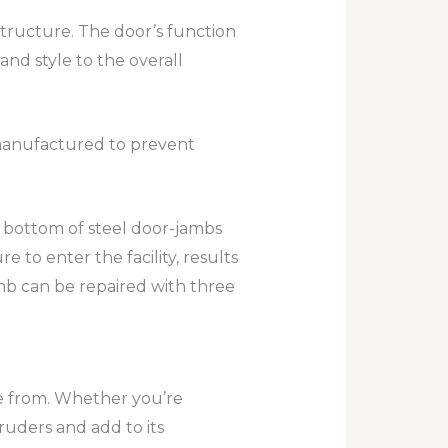
structure. The door’s function
and style to the overall
d manufactured to prevent
he bottom of steel door-jambs
 to enter the facility, results
amb can be repaired with three
e from. Whether you’re
ruders and add to its