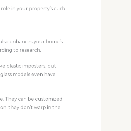
role in your property’s curb
t also enhances your home’s
rding to research.
e plastic imposters, but
rglass models even have
ore. They can be customized
tion, they don’t warp in the