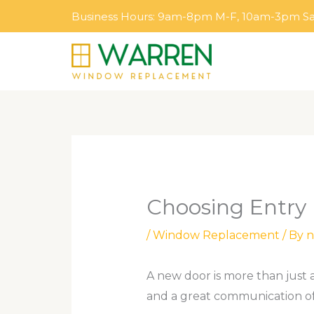
Skip
Business Hours: 9am-8pm M-F, 10am-3pm S
to
content
Choosing Entry
/
Window Replacement
/ By
n
A new door is more than just a
and a great communication of 