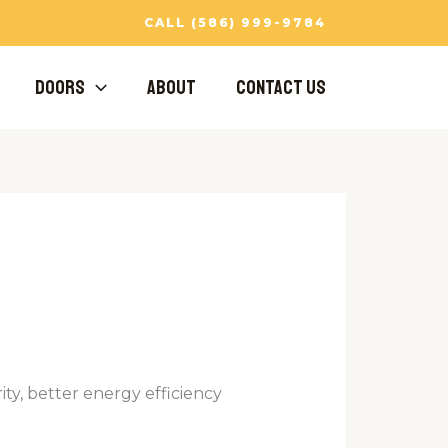
CALL (586) 999-9784
Doors
About
Contact Us
ty, better energy efficiency