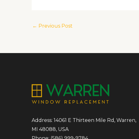
←
Previous Post
Address: 14061 E Thirteen Mile Rd, Warren,
MI 48088, USA
Phone:
(586) 999-9784