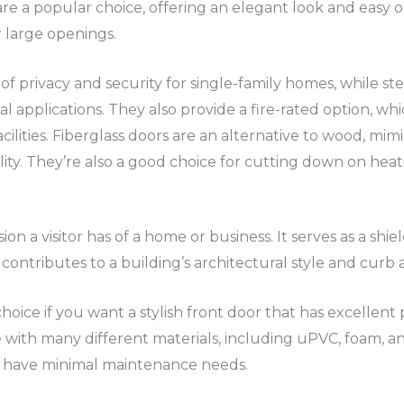
are a popular choice, offering an elegant look and easy op
r large openings.
f privacy and security for single-family homes, while st
 applications. They also provide a fire-rated option, whi
acilities. Fiberglass doors are an alternative to wood, mi
ty. They’re also a good choice for cutting down on heati
ssion a visitor has of a home or business. It serves as a sh
contributes to a building’s architectural style and curb 
choice if you want a stylish front door that has excellen
e with many different materials, including uPVC, foam, 
d have minimal maintenance needs.