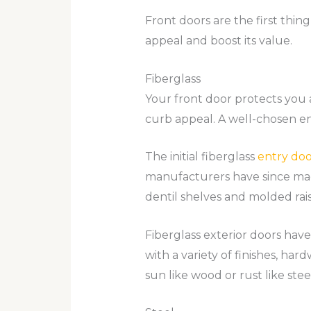
Front doors are the first thi
appeal and boost its value.
Fiberglass
Your front door protects you 
curb appeal. A well-chosen en
The initial fiberglass
entry doo
manufacturers have since mad
dentil shelves and molded rai
Fiberglass exterior doors have
with a variety of finishes, har
sun like wood or rust like stee