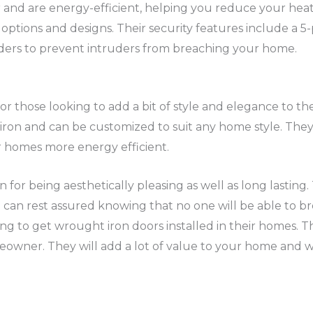
r and are energy-efficient, helping you reduce your heat
options and designs. Their security features include a 5-
linders to prevent intruders from breaching your home.
for those looking to add a bit of style and elegance to t
ron and can be customized to suit any home style. They a
 homes more energy efficient.
or being aesthetically pleasing as well as long lasting.
can rest assured knowing that no one will be able to bre
ng to get wrought iron doors installed in their homes. Th
wner. They will add a lot of value to your home and wil