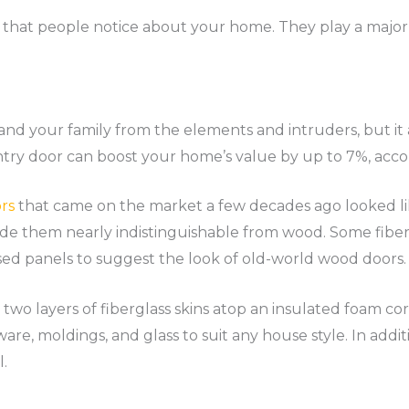
ng that people notice about your home. They play a major 
and your family from the elements and intruders, but i
try door can boost your home’s value by up to 7%, acco
rs
that came on the market a few decades ago looked lik
e them nearly indistinguishable from wood. Some fibe
sed panels to suggest the look of old-world wood doors.
 two layers of fiberglass skins atop an insulated foam c
dware, moldings, and glass to suit any house style. In addi
l.