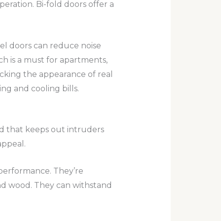
eration. Bi-fold doors offer a
eel doors can reduce noise
ch is a must for apartments,
micking the appearance of real
ng and cooling bills.
ield that keeps out intruders
appeal.
t performance. They’re
and wood. They can withstand