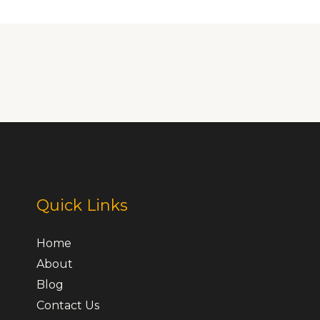
Quick Links
Home
About
Blog
Contact Us