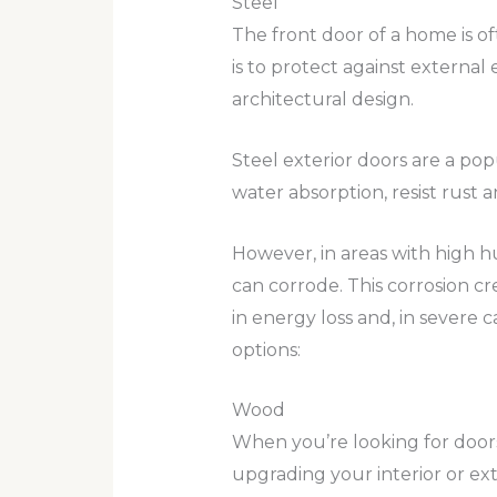
Steel
The front door of a home is of
is to protect against external
architectural design.
Steel exterior doors are a po
water absorption, resist rust 
However, in areas with high hu
can corrode. This corrosion cr
in energy loss and, in severe 
options:
Wood
When you’re looking for door
upgrading your interior or ext