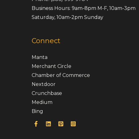
Business Hours: 9am-8pm M-F, 10am-3pm
Saturday, 10am-2pm Sunday
Connect
Manta
Merchant Circle
Chamber of Commerce
Nextdoor
Crunchbase
Medium
Bing