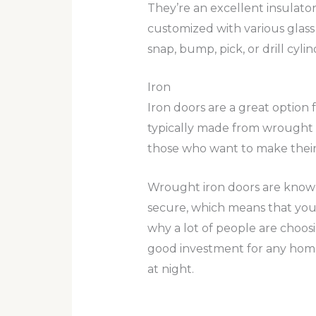
They’re an excellent insulato
customized with various glass 
snap, bump, pick, or drill cy
Iron
Iron doors are a great option 
typically made from wrought i
those who want to make their
Wrought iron doors are known f
secure, which means that you 
why a lot of people are choosi
good investment for any homeo
at night.