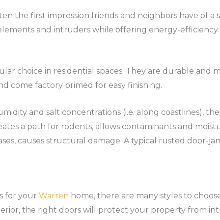
ten the first impression friends and neighbors have of a 
 elements and intruders while offering energy-efficiency 
pular choice in residential spaces. They are durable an
and come factory primed for easy finishing.
midity and salt concentrations (i.e. along coastlines), t
eates a path for rodents, allows contaminants and moisture
cases, causes structural damage. A typical rusted door-j
s for your
Warren
home, there are many styles to choos
erior, the right doors will protect your property from int