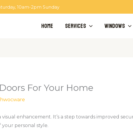
aturday, 10am-2pm Sunday
Home
Services
Windows
 Doors For Your Home
hwocware
 visual enhancement. It’s a step towards improved securi
your personal style.