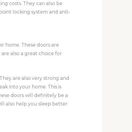
ing costs. They can also be
point locking system and anti-
heir home. These doors are
re also a great choice for
 They are also very strong and
ak into your home. This is
ese doors will definitely be a
l also help you sleep better