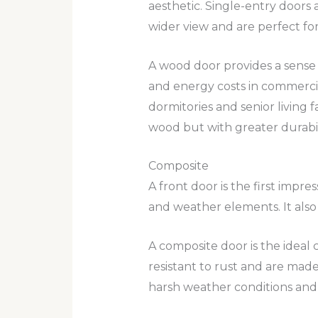
aesthetic. Single-entry doors 
wider view and are perfect fo
A wood door provides a sense o
and energy costs in commercial
dormitories and senior living f
wood but with greater durabili
Composite
A front door is the first impre
and weather elements. It also 
A composite door is the ideal 
resistant to rust and are mad
harsh weather conditions an