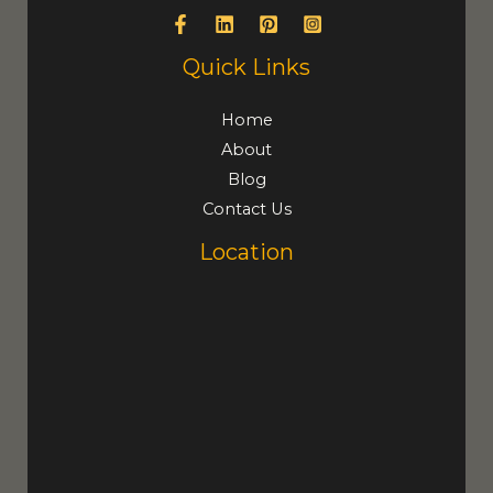
Quick Links
Home
About
Blog
Contact Us
Location