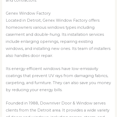
and contractors.
Genex Window Factory
Located in Detroit, Genex Window Factory offers
homeowners various windows types including
casement and double-hung. Its installation services
include enlarging openings, repairing existing
windows, and installing new ones. Its team of installers
also handles door repair.
Its energy-efficient windows have low-emissivity
coatings that prevent UV rays from damaging fabrics,
carpeting, and furniture. They can also save you money
by reducing your energy bills.
Founded in 1988, Downriver Door & Window serves
clients from the Detroit area. It provides a wide variety