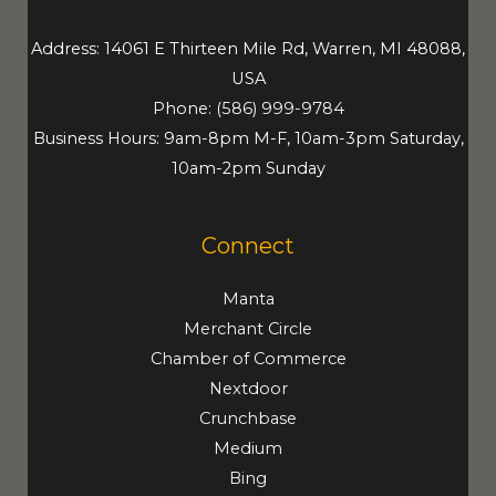
Address: 14061 E Thirteen Mile Rd, Warren, MI 48088,
USA
Phone:
(586) 999-9784
Business Hours: 9am-8pm M-F, 10am-3pm Saturday,
10am-2pm Sunday
Connect
Manta
Merchant Circle
Chamber of Commerce
Nextdoor
Crunchbase
Medium
Bing