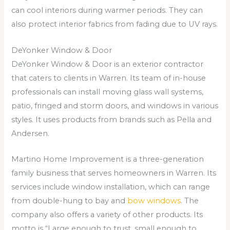
can cool interiors during warmer periods. They can
also protect interior fabrics from fading due to UV rays.
DeYonker Window & Door
DeYonker Window & Door is an exterior contractor
that caters to clients in Warren. Its team of in-house
professionals can install moving glass wall systems,
patio, fringed and storm doors, and windows in various
styles. It uses products from brands such as Pella and
Andersen.
Martino Home Improvement is a three-generation
family business that serves homeowners in Warren. Its
services include window installation, which can range
from double-hung to bay and
bow windows
. The
company also offers a variety of other products. Its
motto is “Large enough to trust, small enough to