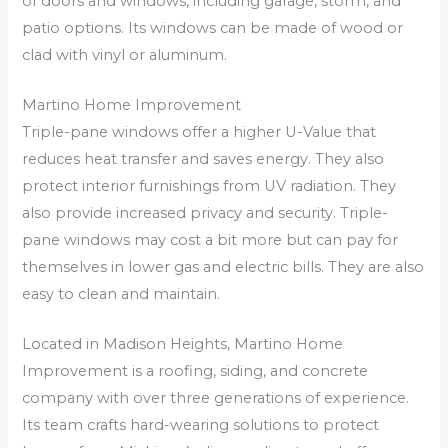
of doors and windows, including garage, storm, and
patio options. Its windows can be made of wood or
clad with vinyl or aluminum.
Martino Home Improvement
Triple-pane windows offer a higher U-Value that
reduces heat transfer and saves energy. They also
protect interior furnishings from UV radiation. They
also provide increased privacy and security. Triple-
pane windows may cost a bit more but can pay for
themselves in lower gas and electric bills. They are also
easy to clean and maintain.
Located in Madison Heights, Martino Home
Improvement is a roofing, siding, and concrete
company with over three generations of experience.
Its team crafts hard-wearing solutions to protect