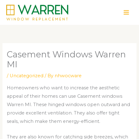
Skip
to
content
Casement Windows Warren
MI
/
Uncategorized
/ By
nhwocware
Homeowners who want to increase the aesthetic
appeal of their homes can use Casement windows
Warren MI. These hinged windows open outward and
provide excellent ventilation. They also offer tight
seals, which make them energy-efficient.
They are also known for catching side breezes, which