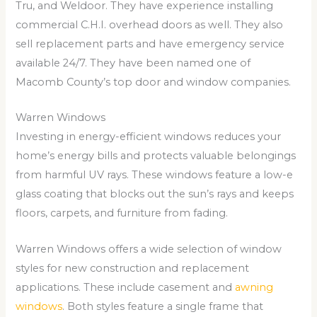
Tru, and Weldoor. They have experience installing
commercial C.H.I. overhead doors as well. They also
sell replacement parts and have emergency service
available 24/7. They have been named one of
Macomb County’s top door and window companies.
Warren Windows
Investing in energy-efficient windows reduces your
home’s energy bills and protects valuable belongings
from harmful UV rays. These windows feature a low-e
glass coating that blocks out the sun’s rays and keeps
floors, carpets, and furniture from fading.
Warren Windows offers a wide selection of window
styles for new construction and replacement
applications. These include casement and
awning
windows
. Both styles feature a single frame that