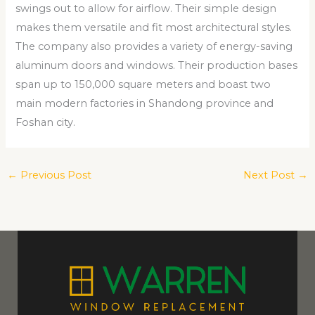
swings out to allow for airflow. Their simple design
makes them versatile and fit most architectural styles.
The company also provides a variety of energy-saving
aluminum doors and windows. Their production bases
span up to 150,000 square meters and boast two
main modern factories in Shandong province and
Foshan city.
←
Previous Post
Next Post
→