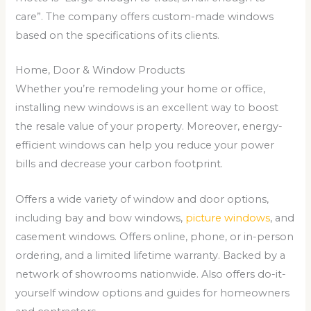
care”. The company offers custom-made windows
based on the specifications of its clients.
Home, Door & Window Products
Whether you’re remodeling your home or office,
installing new windows is an excellent way to boost
the resale value of your property. Moreover, energy-
efficient windows can help you reduce your power
bills and decrease your carbon footprint.
Offers a wide variety of window and door options,
including bay and bow windows,
picture windows
, and
casement windows. Offers online, phone, or in-person
ordering, and a limited lifetime warranty. Backed by a
network of showrooms nationwide. Also offers do-it-
yourself window options and guides for homeowners