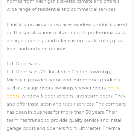
homes from Michigan’s diverse climate and offers a
wide range of residential and commercial services.
It installs, repairs and replaces window products based
on the specifications of its clients. Its professionals also
enlarge openings and offer customizable color, glass
type, and end vent options.
FJF Door Sales
FJF Door Sales Co, located in Clinton Township,
Michigan provides home and commercial products
such as garage doors, awnings, shower doors,
entry
doors
, window & door screens, and storm doors. They
also offer installation and repair services. The company
has been in business for more than 50 years. Their
team has trained to provide quality service and install
garage doors and openers from LiftMaster, Therma