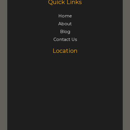
Quick Links
Home
About
Blog
Contact Us
Location