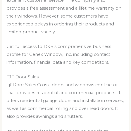
excellent customer service. The company also
provides a free assessment and a lifetime warranty on
their windows. However, some customers have
experienced delays in ordering their products and
limited product variety.
Get full access to D&B’s comprehensive business
profile for Genex Window, Inc. including contact
information, financial data and key competitors.
FJF Door Sales
Fjf Door Sales Co is a doors and windows contractor
that provides residential and commercial products. It
offers residential garage doors and installation services,
as well as commercial rolling and overhead doors. It
also provides awnings and shutters.