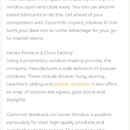
window open and close easily. You can use silicone-
based lubricants to do this. Get ahead of your
competition with ZoomInfo Copilot, intuitive AI that
turns your data into an unfair advantage for your go-
to-market teams.
Genex Window & Door Factory
Using a proprietary window-making process, the
company manufactures a wide selection of popular
windows. These include double-hung, awning,
casement, sliding and
picture windows
. It also offers
an array of options like egress, glass block and
skylights.
Customer feedback on Genex Window is positive,
particularly for their high-quality products and