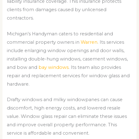
liability insurance coverage. This insurance protects
clients from damages caused by unlicensed
contractors.
Michigan’s Handyman caters to residential and
commercial property owners in
Warren
. Its services
include enlarging window openings and door walls,
installing double-hung windows, casement windows,
and bow and
bay windows
. Its team also provides
repair and replacement services for window glass and
hardware.
Drafty windows and milky windowpanes can cause
discomfort, high energy costs, and lowered resale
value. Window glass repair can eliminate these issues
and improve overall property performance. This
service is affordable and convenient.