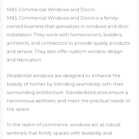
M&S Commercial Windows and Doors
M&S Commercial Windows and Doors is a family-
owned business that specializes in windows and door
installation. They work with homeowners, builders,
architects, and contractors to provide quality products
and service. They also offer custom window design
and fabrication.
Residential windows are designed to enhance the
beauty of homes by blending seamlessly with their
surrounding architecture. Standardized sizes ensure a
harmonious aesthetic and meet the practical needs of
the space.
In the realm of commerce, windows act as robust
sentinels that fortify spaces with durability and