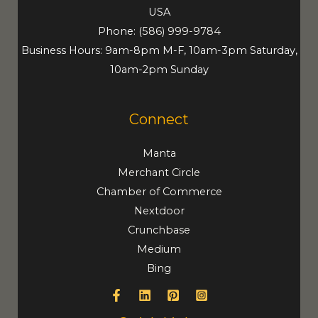
USA
Phone:
(586) 999-9784
Business Hours: 9am-8pm M-F, 10am-3pm Saturday,
10am-2pm Sunday
Connect
Manta
Merchant Circle
Chamber of Commerce
Nextdoor
Crunchbase
Medium
Bing