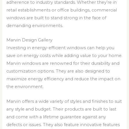
adherence to industry standards. Whether they’re in
retail establishments or office buildings, commercial
windows are built to stand strong in the face of
demanding environments.
Marvin Design Gallery
Investing in energy-efficient windows can help you
save on energy costs while adding value to your home.
Marvin windows are renowned for their durability and
customization options. They are also designed to
maximize energy efficiency and reduce the impact on
the environment.
Marvin offers a wide variety of styles and finishes to suit
any style and budget. Their products are built to last
and come with a lifetime guarantee against any
defects or issues. They also feature innovative features