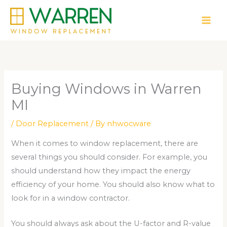
Skip
to
content
Buying Windows in Warren
MI
/
Door Replacement
/ By
nhwocware
When it comes to window replacement, there are
several things you should consider. For example, you
should understand how they impact the energy
efficiency of your home. You should also know what to
look for in a window contractor.
You should always ask about the U-factor and R-value