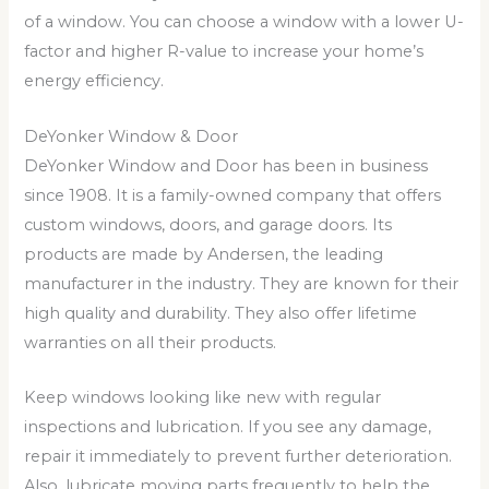
of a window. You can choose a window with a lower U-
factor and higher R-value to increase your home’s
energy efficiency.
DeYonker Window & Door
DeYonker Window and Door has been in business
since 1908. It is a family-owned company that offers
custom windows, doors, and garage doors. Its
products are made by Andersen, the leading
manufacturer in the industry. They are known for their
high quality and durability. They also offer lifetime
warranties on all their products.
Keep windows looking like new with regular
inspections and lubrication. If you see any damage,
repair it immediately to prevent further deterioration.
Also, lubricate moving parts frequently to help the