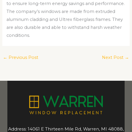
to ensure long-term energy savings and performance.
The company’s windows are made from extruded
aluminum cladding and Ultrex fiberglass frames. They
are also durable and able to withstand harsh weather
conditions.
←
Previous Post
Next Post
→
Address: 14061 E Thirteen Mile Rd, Warren, MI 48088,