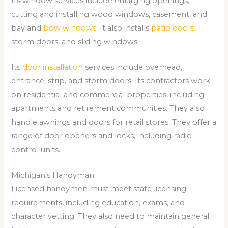
Its window services include enlarging openings,
cutting and installing wood windows, casement, and
bay and
bow windows
. It also installs
patio doors
,
storm doors, and sliding windows.
Its
door installation
services include overhead,
entrance, strip, and storm doors. Its contractors work
on residential and commercial properties, including
apartments and retirement communities. They also
handle awnings and doors for retail stores. They offer a
range of door openers and locks, including radio
control units.
Michigan’s Handyman
Licensed handymen must meet state licensing
requirements, including education, exams, and
character vetting. They also need to maintain general